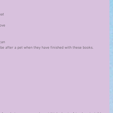
 
hat 
love 
 
can 
be after a pet when they have finished with these books.