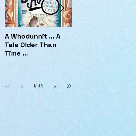
A Whodunnit ... A
Marvellous
Tale Older Than
Mysteries at the
Time ...
Hotel Marvelo
1
/
146