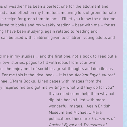
gs of weather has been a perfect one for the allotment and 
 had a bad effect on my tomatoes meaning lots of green tomato 
 a recipe for green tomato jam – I’ll let you know the outcome! 
related to books and my weekly reading – bear with me – for as 
g I have been studying, again related to reading and 
can be used with children, given to children, young adults and 
d me in my studies … and the first one, not a book to read but a 
 own stories, pages to fill with ideas from your own 
or the enjoyment of scribbles, great thoughts and doodles as 
 For me this is the ideal book – it is the 
Ancient Egypt Journal
hael O’Mara Books.  Lined pages with images from the 
y inspired me and got me writing – what will they do for you?  
If you need some help then why not 
dip into books filled with more 
wonderful images.   Again British 
Museum and Michael O Mara 
publications these are 
Treasures of 
Ancient Egypt
 and 
Treasures of 