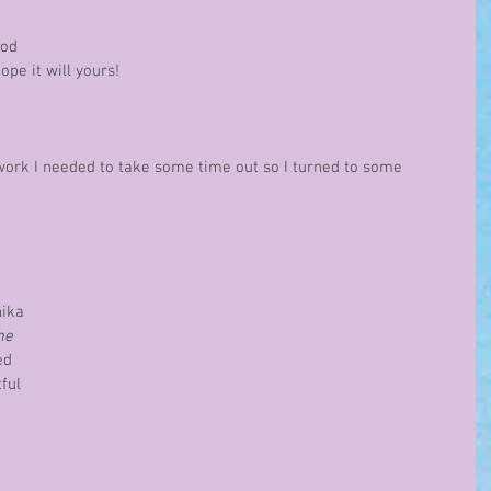
 
ood 
pe it will yours!
 work I needed to take some time out so I turned to some 
 
ika 
me
ed 
ful 
 