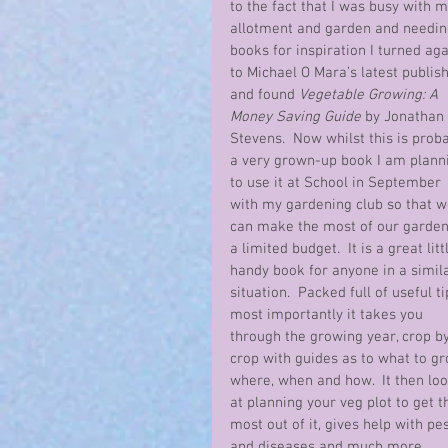
to the fact that I was busy with m
allotment and garden and needin
books for inspiration I turned aga
to Michael O Mara’s latest publish
and found 
Vegetable Growing: A 
Money Saving Guide
 by Jonathan 
Stevens.  Now whilst this is proba
a very grown-up book I am plann
to use it at School in September 
with my gardening club so that w
can make the most of our garden
a limited budget.  It is a great littl
handy book for anyone in a simila
situation.  Packed full of useful ti
most importantly it takes you 
through the growing year, crop by
crop with guides as to what to gr
where, when and how.  It then loo
at planning your veg plot to get t
most out of it, gives help with pes
and diseases and much more 