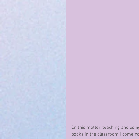
On this matter, teaching and usin
books in the classroom I come n