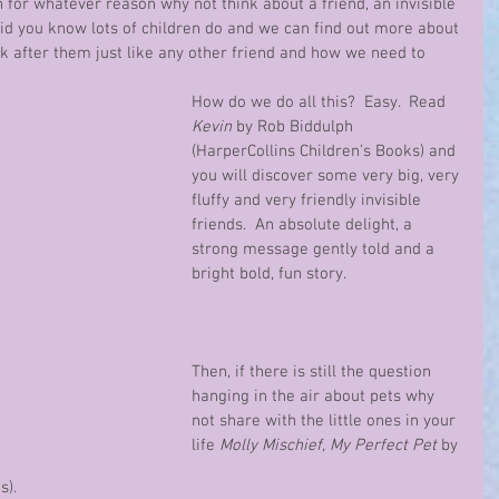
n for whatever reason why not think about a friend, an invisible 
did you know lots of children do and we can find out more about 
k after them just like any other friend and how we need to 
How do we do all this?  Easy.  Read 
Kevin
 by Rob Biddulph 
(HarperCollins Children’s Books) and 
you will discover some very big, very 
fluffy and very friendly invisible 
friends.  An absolute delight, a 
strong message gently told and a 
bright bold, fun story.
Then, if there is still the question 
hanging in the air about pets why 
not share with the little ones in your 
life 
Molly Mischief, My Perfect Pet 
by 
).  