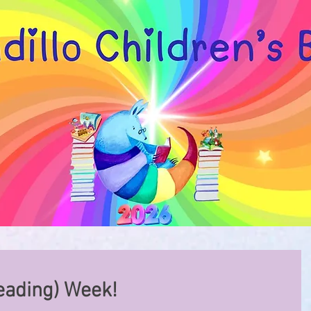
eading) Week!