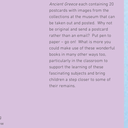
Ancient Greece
 each containing 20 
postcards with images from the 
collections at the museum that can 
be taken out and posted.  Why not 
be original and send a postcard 
rather than an email?  Put pen to 
paper – go on!  What is more you 
could make use of these wonderful 
books in many other ways too, 
particularly in the classroom to 
support the learning of these 
fascinating subjects and bring 
children a step closer to some of 
their remains.
g 
ow 