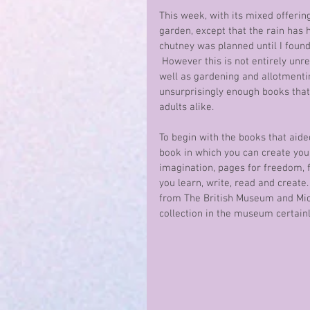
This week, with its mixed offerin
garden, except that the rain has
chutney was planned until I found
 However this is not entirely un
well as gardening and allotmentin
unsurprisingly enough books that 
adults alike.
To begin with the books that aide
book in which you can create your
imagination, pages for freedom, f
you learn, write, read and create. 
from The British Museum and Mic
collection in the museum certainl