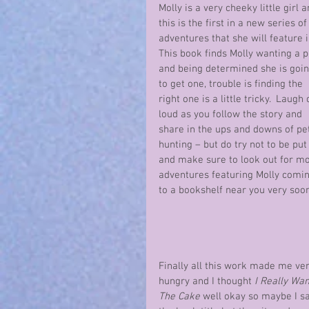
Molly is a very cheeky little girl a
this is the first in a new series of
adventures that she will feature in
This book finds Molly wanting a p
and being determined she is goin
to get one, trouble is finding the 
right one is a little tricky.  Laugh 
loud as you follow the story and 
share in the ups and downs of pe
hunting – but do try not to be put 
and make sure to look out for mo
adventures featuring Molly comin
to a bookshelf near you very soo
Finally all this work made me ver
hungry and I thought 
I Really Wan
The Cake
 well okay so maybe I s