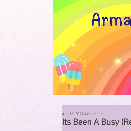
Aug 16, 2017
4 min read
Its Been A Busy (R