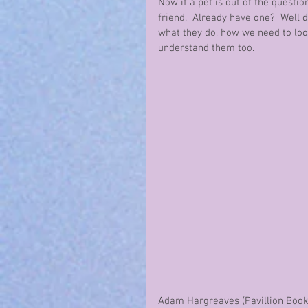
Now if a pet is out of the questio
friend.  Already have one?  Well 
what they do, how we need to loo
understand them too.  
Adam Hargreaves (Pavillion Books