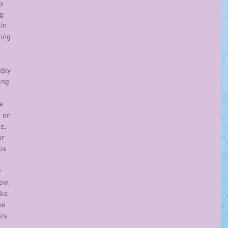
y 
g 
in 
ing 
bly 
ing 
e 
 on 
e, 
r 
ps 
 
ow, 
ks 
he 
ts 