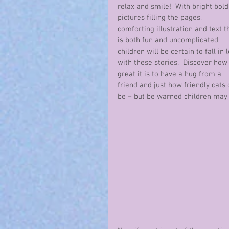
relax and smile!  With bright bold
pictures filling the pages, 
comforting illustration and text t
is both fun and uncomplicated 
children will be certain to fall in 
with these stories.  Discover how
great it is to have a hug from a 
friend and just how friendly cats 
be – but be warned children may 