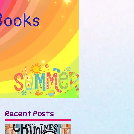
Recent Posts