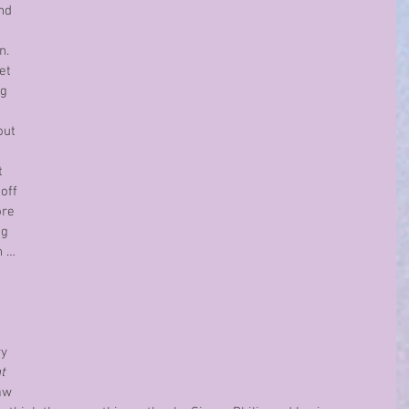
nd 
 
.  
et 
g 
out 
t 
off 
re 
g 
n …
y 
t 
aw 