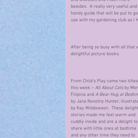
besides.  A really very useful and
handy guide that will be put to g
use with my gardening club as I ho
After being so busy with all that
delightful picture books.
From Child’s Play came two titles
this week – 
All About Cats
 by Mon
Filipina and 
A Bear Hug at Bedti
by Jana Novotny Hunter, illustrat
by Kay Widdowson.  These delight
stories made me feel warm and 
cuddly inside and are a delight to
share with little ones at bedtime 
and any other time they need to 