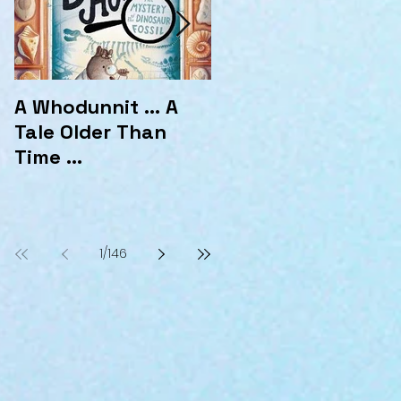
A Whodunnit ... A
Marvellous
Tale Older Than
Mysteries at the
Time ...
Hotel Marvelo
1
/
146