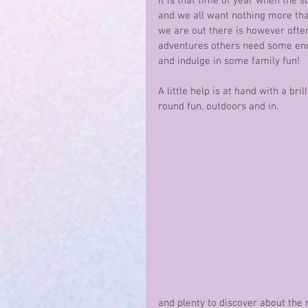
It is that time of year when the s
and we all want nothing more tha
we are out there is however ofte
adventures others need some enc
and indulge in some family fun!
A little help is at hand with a bri
round fun, outdoors and in.
and plenty to discover about the