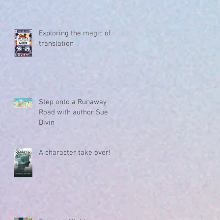
Exploring the magic of
translation
Step onto a Runaway
Road with author Sue
Divin
A character take over!