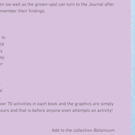
en (as well as the grown-ups) can turn to the Journal after 
emember their findings.
 to 
ld 
ly 
ly 
r 
 
l 
 
over 70 activities in each book and the graphics are simply 
ours and that is before anyone even attempts an activity!  
Add to the collection 
Botanicum 