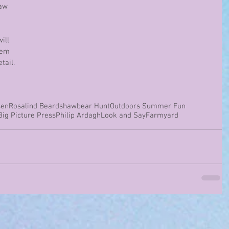
aw 
 
ill 
hem 
tail.
sen
Rosalind Beardshaw
bear Hunt
Outdoors Summer Fun
Big Picture Press
Philip Ardagh
Look and Say
Farmyard