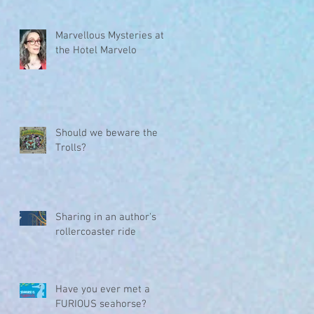
Marvellous Mysteries at
the Hotel Marvelo
Should we beware the
Trolls?
Sharing in an author's
rollercoaster ride
Have you ever met a
FURIOUS seahorse?