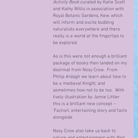
Activity Book
 curated by Katie Scott 
and Kathy Willis in association with 
Royal Botanic Gardens, Kew, which 
will inform and excite budding 
naturalists everywhere and there 
really is a world at the fingertips to 
be explored.
As is this were not enough a brilliant 
package of books then landed on my 
doormat from Nosy Crow.  From 
Philip Ardagh we learn about how to 
be a medieval Knight, and 
sometimes how not to be too.  With 
lively illustration by Jamie Littler 
this is a brilliant new concept – 
‘Faction’, entertaining story and facts 
alongside.
Nosy Crow also take us back to 
nature and entertainment with 
Ned 