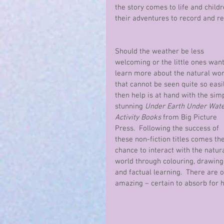
the story comes to life and childr
their adventures to record and r
Should the weather be less 
welcoming or the little ones want
learn more about the natural wor
that cannot be seen quite so easi
then help is at hand with the simp
stunning 
Under Earth Under Wate
Activity Books
 from Big Picture 
Press.  Following the success of 
these non-fiction titles comes the
chance to interact with the natura
world through colouring, drawing,
and factual learning.  There are 
amazing – certain to absorb for h