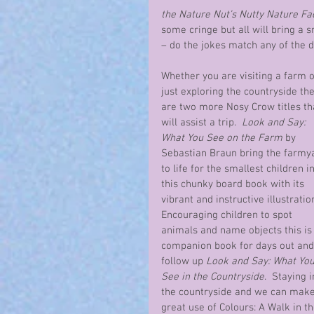
the Nature Nut’s Nutty Nature Fa
some cringe but all will bring a 
– do the jokes match any of the 
Whether you are visiting a farm o
just exploring the countryside the
are two more Nosy Crow titles th
will assist a trip.  
Look and Say: 
What You See on the Farm
 by 
Sebastian Braun bring the farmy
to life for the smallest children in
this chunky board book with its 
vibrant and instructive illustration
Encouraging children to spot 
animals and name objects this is 
companion book for days out and
follow up 
Look and Say: What You
See in the Countryside
.  Staying i
the countryside and we can make
great use of Colours: A Walk in th