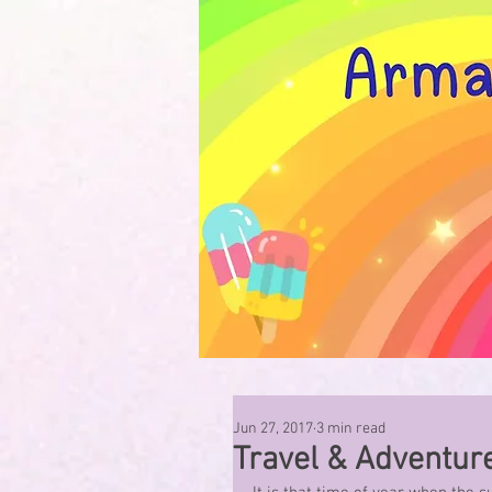
Jun 27, 2017
3 min read
Travel & Adventur