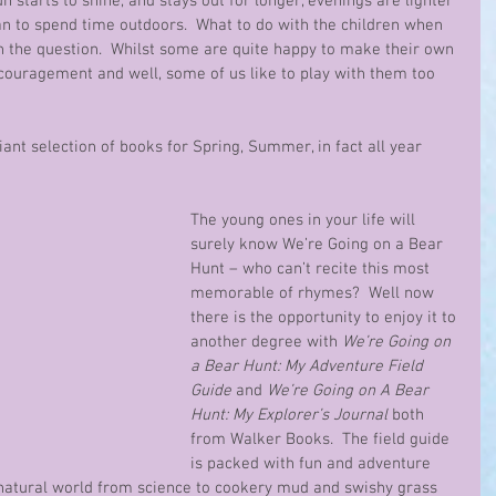
un starts to shine, and stays out for longer, evenings are lighter 
n to spend time outdoors.  What to do with the children when 
n the question.  Whilst some are quite happy to make their own 
ouragement and well, some of us like to play with them too 
lliant selection of books for Spring, Summer, in fact all year 
The young ones in your life will 
surely know We’re Going on a Bear 
Hunt – who can’t recite this most 
memorable of rhymes?  Well now 
there is the opportunity to enjoy it to 
another degree with 
We’re Going on 
a Bear Hunt: My Adventure Field 
Guide 
and 
We’re Going on A Bear 
Hunt: My Explorer’s Journal 
both 
from Walker Books.  The field guide 
is packed with fun and adventure 
 natural world from science to cookery mud and swishy grass 