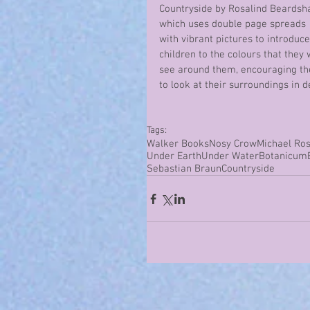
Countryside by Rosalind Beardsh
which uses double page spreads 
with vibrant pictures to introduce
children to the colours that they w
see around them, encouraging t
to look at their surroundings in de
Tags:
Walker Books
Nosy Crow
Michael Ro
Under Earth
Under Water
Botanicum
Sebastian Braun
Countryside