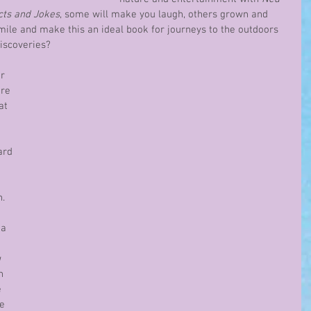
cts and Jokes
, some will make you laugh, others grown and 
smile and make this an ideal book for journeys to the outdoors 
discoveries?
r 
re 
at 
ard 
 
.  
a 
 
 
n 
 
e 