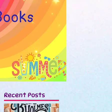
Recent Posts