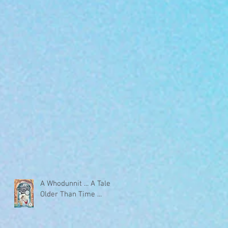
A Whodunnit ... A Tale
Older Than Time ...