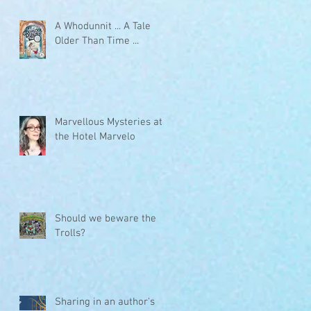
A Whodunnit ... A Tale
Older Than Time ...
Marvellous Mysteries at
the Hotel Marvelo
Should we beware the
Trolls?
Sharing in an author's