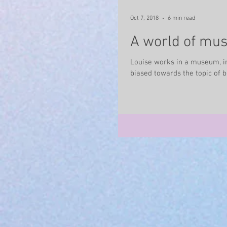
Oct 7, 2018
6 min read
A world of mus
Louise works in a museum, in
biased towards the topic of b