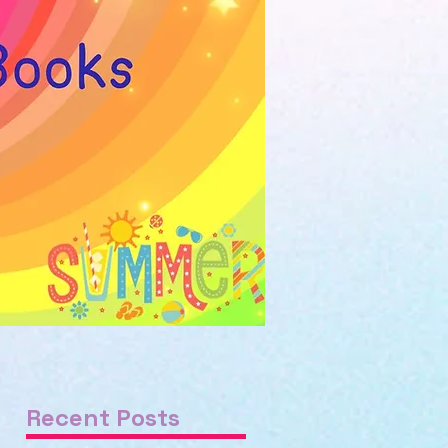
Recent Posts