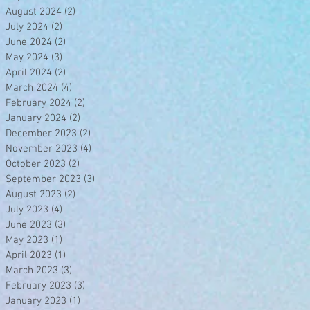
August 2024
(2)
2 posts
July 2024
(2)
2 posts
June 2024
(2)
2 posts
May 2024
(3)
3 posts
April 2024
(2)
2 posts
March 2024
(4)
4 posts
February 2024
(2)
2 posts
January 2024
(2)
2 posts
December 2023
(2)
2 posts
November 2023
(4)
4 posts
October 2023
(2)
2 posts
September 2023
(3)
3 posts
August 2023
(2)
2 posts
July 2023
(4)
4 posts
June 2023
(3)
3 posts
May 2023
(1)
1 post
April 2023
(1)
1 post
March 2023
(3)
3 posts
February 2023
(3)
3 posts
January 2023
(1)
1 post