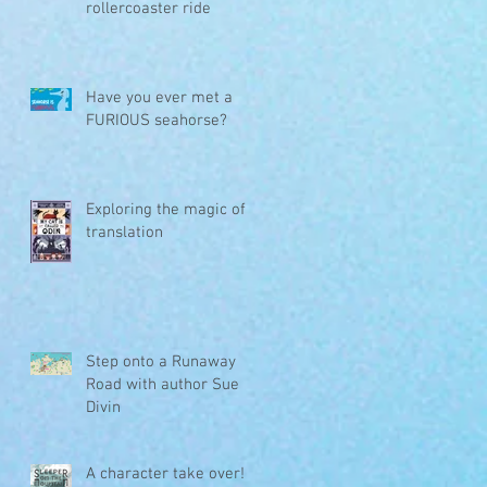
rollercoaster ride
Have you ever met a
FURIOUS seahorse?
r
Exploring the magic of
translation
Step onto a Runaway
Road with author Sue
Divin
A character take over!