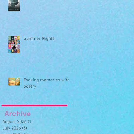
Summer Nights
Evoking memories with
poetry
Archive
August 2026
(1)
1 post
July 2026
(5)
5 posts