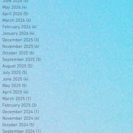
June 2026
(4)
4 posts
May 2026
(4)
4 posts
April 2026
(5)
5 posts
March 2026
(4)
4 posts
February 2026
(4)
4 posts
January 2026
(4)
4 posts
December 2025
(3)
3 posts
November 2025
(4)
4 posts
October 2025
(6)
6 posts
September 2025
(3)
3 posts
August 2025
(5)
5 posts
July 2025
(5)
5 posts
June 2025
(4)
4 posts
May 2025
(5)
5 posts
April 2025
(4)
4 posts
March 2025
(1)
1 post
February 2025
(3)
3 posts
December 2024
(1)
1 post
November 2024
(4)
4 posts
October 2024
(5)
5 posts
September 2024
(1)
1 post