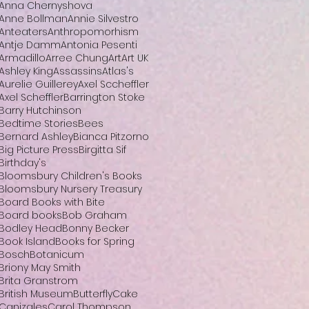
Anna Chernyshova
Anne Bollman
Annie Silvestro
Anteaters
Anthropomorhism
Antje Damm
Antonia Pesenti
Armadillo
Arree Chung
Art
Art UK
Ashley King
Assassins
Atlas's
Aurelie Guillerey
Axel Sccheffler
Axel Scheffler
Barrington Stoke
Barry Hutchinson
Bedtime Stories
Bees
Bernard Ashley
Bianca Pitzorno
Big Picture Press
Birgitta Sif
Birthday's
Bloomsbury Children's Books
Bloomsbury Nursery Treasury
Board Books with Bite
Board books
Bob Graham
Bodley Head
Bonny Becker
Book Island
Books for Spring
Bosch
Botanicum
Briony May Smith
Brita Granstrom
British Museum
Butterfly
Cake
Canizales
Carol Thompson