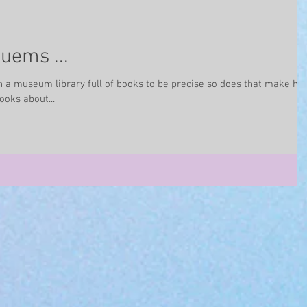
uems ...
 a museum library full of books to be precise so does that make he
ooks about...