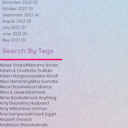
December 2022
(3)
3 posts
October 2022
(3)
3 posts
September 2022
(4)
4 posts
August 2022
(3)
3 posts
July 2022
(2)
2 posts
June 2022
(5)
5 posts
May 2022
(3)
3 posts
Search By Tags
Abner Graboff
Abrams Books
Adam & Charlotte Guillain
Adam Hargreaves
Alex Woolf
Alice Hemming
Alina Surnaite
Alison Brown
Alison Murray
Allen & Unwin
Allotment
Alma Books
Almost Anything
Amy Dixon
Amy Husband
Amy Wilson
Ana Gomez
Ana Sampson
Ancient Egypt
Ancient Greece
Andersen Press
Animals