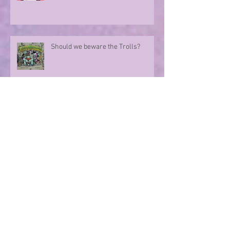
Marvelo
Should we beware the Trolls?
Sharing in an author's rollercoaster
ride
Have you ever met a FURIOUS
seahorse?