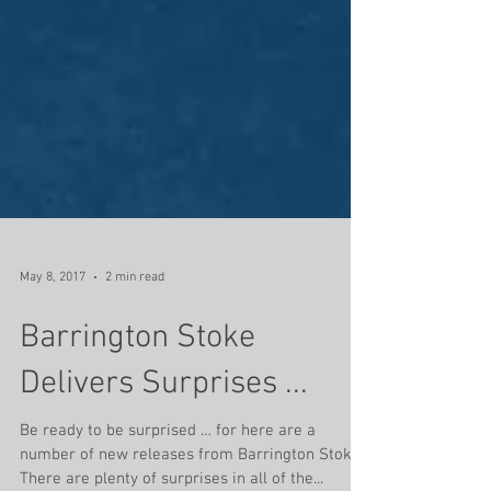
May 8, 2017
2 min read
Barrington Stoke
Delivers Surprises ...