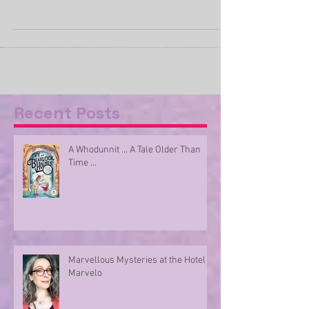
Be ready to be surprised … for here are a
number of new releases from Barrington Stoke.
There are plenty of surprises in all of the...
Recent Posts
A Whodunnit ... A Tale Older Than
Time ...
Marvellous Mysteries at the Hotel