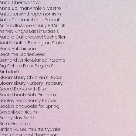
Anna Chernyshova
Anne Bollman
Annie Silvestro
Anteaters
Anthropomorhism
Antje Damm
Antonia Pesenti
Armadillo
Arree Chung
Art
Art UK
Ashley King
Assassins
Atlas's
Aurelie Guillerey
Axel Sccheffler
Axel Scheffler
Barrington Stoke
Barry Hutchinson
Bedtime Stories
Bees
Bernard Ashley
Bianca Pitzorno
Big Picture Press
Birgitta Sif
Birthday's
Bloomsbury Children's Books
Bloomsbury Nursery Treasury
Board Books with Bite
Board books
Bob Graham
Bodley Head
Bonny Becker
Book Island
Books for Spring
Bosch
Botanicum
Briony May Smith
Brita Granstrom
British Museum
Butterfly
Cake
Canizales
Carol Thompson