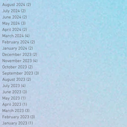
August 2024
(2)
2 posts
July 2024
(2)
2 posts
June 2024
(2)
2 posts
May 2024
(3)
3 posts
April 2024
(2)
2 posts
March 2024
(4)
4 posts
February 2024
(2)
2 posts
January 2024
(2)
2 posts
December 2023
(2)
2 posts
November 2023
(4)
4 posts
October 2023
(2)
2 posts
September 2023
(3)
3 posts
August 2023
(2)
2 posts
July 2023
(4)
4 posts
June 2023
(3)
3 posts
May 2023
(1)
1 post
April 2023
(1)
1 post
March 2023
(3)
3 posts
February 2023
(3)
3 posts
January 2023
(1)
1 post