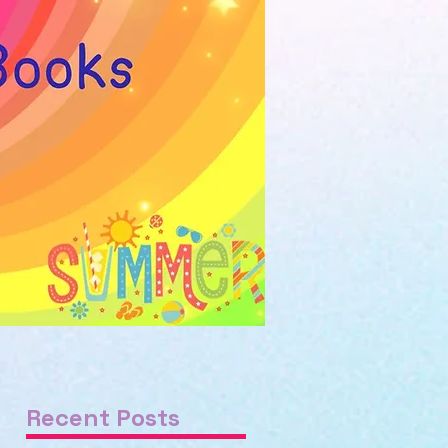
Recent Posts