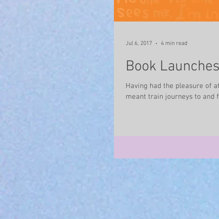
Jul 6, 2017
4 min read
Book Launches 
Having had the pleasure of a
meant train journeys to and f