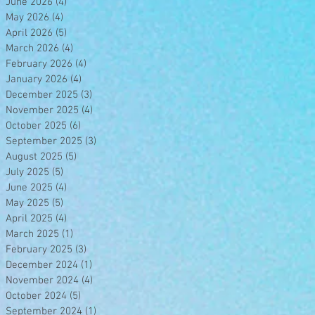
June 2026
(4)
4 posts
May 2026
(4)
4 posts
April 2026
(5)
5 posts
March 2026
(4)
4 posts
February 2026
(4)
4 posts
January 2026
(4)
4 posts
December 2025
(3)
3 posts
November 2025
(4)
4 posts
October 2025
(6)
6 posts
September 2025
(3)
3 posts
August 2025
(5)
5 posts
July 2025
(5)
5 posts
June 2025
(4)
4 posts
May 2025
(5)
5 posts
April 2025
(4)
4 posts
March 2025
(1)
1 post
February 2025
(3)
3 posts
December 2024
(1)
1 post
November 2024
(4)
4 posts
October 2024
(5)
5 posts
September 2024
(1)
1 post