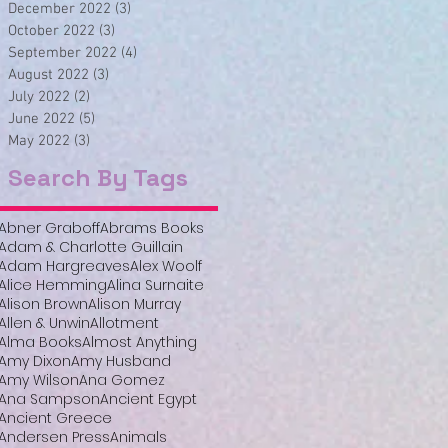
December 2022
(3)
3 posts
October 2022
(3)
3 posts
September 2022
(4)
4 posts
August 2022
(3)
3 posts
July 2022
(2)
2 posts
June 2022
(5)
5 posts
May 2022
(3)
3 posts
Search By Tags
Abner Graboff
Abrams Books
Adam & Charlotte Guillain
Adam Hargreaves
Alex Woolf
Alice Hemming
Alina Surnaite
Alison Brown
Alison Murray
Allen & Unwin
Allotment
Alma Books
Almost Anything
Amy Dixon
Amy Husband
Amy Wilson
Ana Gomez
Ana Sampson
Ancient Egypt
Ancient Greece
Andersen Press
Animals