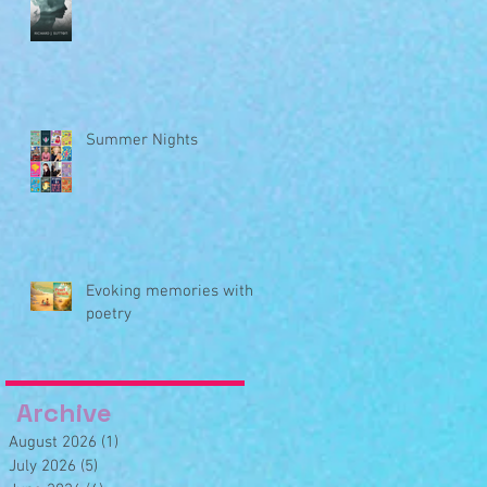
Summer Nights
Evoking memories with
poetry
Archive
August 2026
(1)
1 post
July 2026
(5)
5 posts