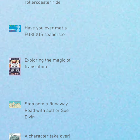
rollercoaster ride
Have you ever met a
FURIOUS seahorse?
Exploring the magic of
translation
Step onto a Runaway
Road with author Sue
Divin
A character take over!