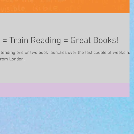
= Train Reading = Great Books!
ttending one or two book launches over the last couple of weeks has
rom London,...