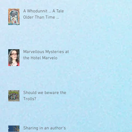
A Whodunnit ... A Tale
Older Than Time ...
Marvellous Mysteries at
the Hotel Marvelo
Should we beware the
Trolls?
Sharing in an author's