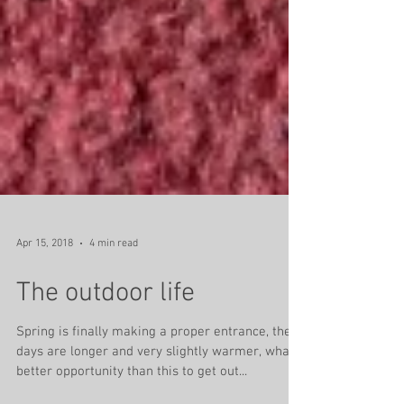
Apr 15, 2018
4 min read
The outdoor life
Spring is finally making a proper entrance, the
days are longer and very slightly warmer, what