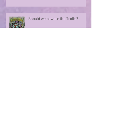
Should we beware the Trolls?
Sharing in an author's rollercoaster
ride
Have you ever met a FURIOUS
seahorse?