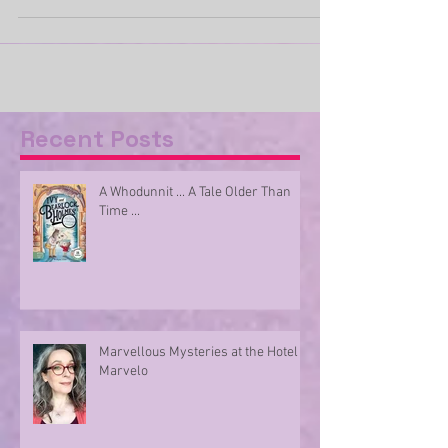
better opportunity than this to get out...
Recent Posts
A Whodunnit ... A Tale Older Than
Time ...
Marvellous Mysteries at the Hotel
Marvelo