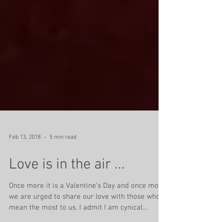
Feb 13, 2018
5 min read
Love is in the air ...
Once more it is a Valentine’s Day and once more