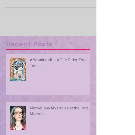
we are urged to share our love with those who
mean the most to us. I admit I am cynical...
Recent Posts
A Whodunnit ... A Tale Older Than
Time ...
Marvellous Mysteries at the Hotel
Marvelo