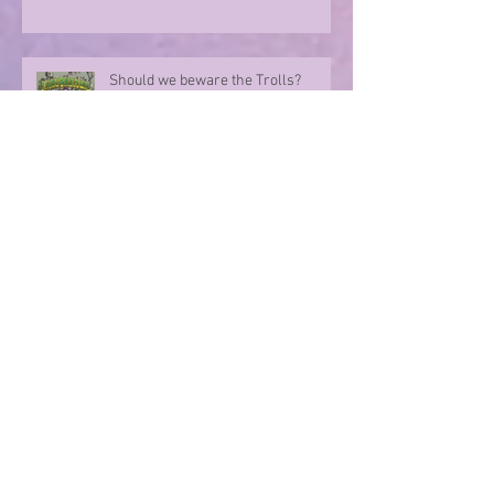
Should we beware the Trolls?
Sharing in an author's rollercoaster
ride
Have you ever met a FURIOUS
seahorse?