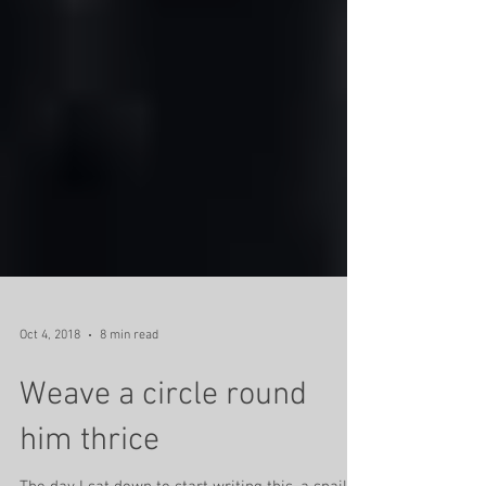
Oct 4, 2018
8 min read
Weave a circle round