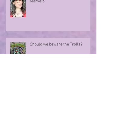
Marvellous Mysteries at the Hotel
Marvelo
Should we beware the Trolls?
Sharing in an author's rollercoaster
ride