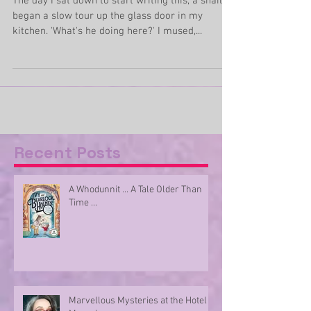
him thrice
The day I sat down to start writing this, a snail
began a slow tour up the glass door in my
kitchen. 'What's he doing here?' I mused,...
Recent Posts
A Whodunnit ... A Tale Older Than
Time ...