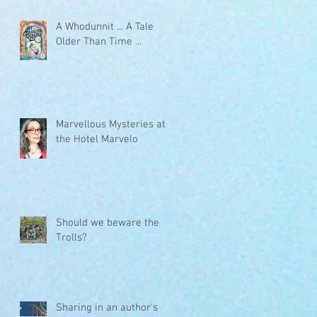
A Whodunnit ... A Tale
Older Than Time ...
Marvellous Mysteries at
the Hotel Marvelo
Should we beware the
Trolls?
Sharing in an author's