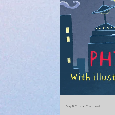
May 8, 2017
2 min read