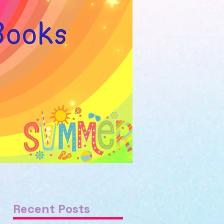
Recent Posts