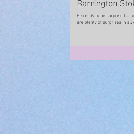
Barrington Stok
Be ready to be surprised … for
are plenty of surprises in all o