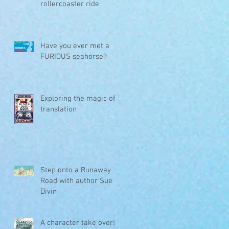
rollercoaster ride
Have you ever met a
FURIOUS seahorse?
Exploring the magic of
translation
Step onto a Runaway
Road with author Sue
Divin
A character take over!