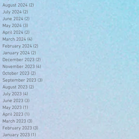
August 2024
(2)
2 posts
July 2024
(2)
2 posts
June 2024
(2)
2 posts
May 2024
(3)
3 posts
April 2024
(2)
2 posts
March 2024
(4)
4 posts
February 2024
(2)
2 posts
January 2024
(2)
2 posts
December 2023
(2)
2 posts
November 2023
(4)
4 posts
October 2023
(2)
2 posts
September 2023
(3)
3 posts
August 2023
(2)
2 posts
July 2023
(4)
4 posts
June 2023
(3)
3 posts
May 2023
(1)
1 post
April 2023
(1)
1 post
March 2023
(3)
3 posts
February 2023
(3)
3 posts
January 2023
(1)
1 post