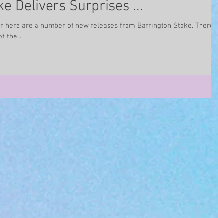
e Delivers Surprises ...
 here are a number of new releases from Barrington Stoke. There
f the...