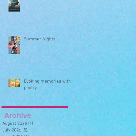
Summer Nights
Evoking memories with
poetry
Archive
August 2026
(1)
1 post
July 2026
(5)
5 posts