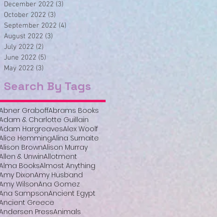
December 2022
(3)
3 posts
October 2022
(3)
3 posts
September 2022
(4)
4 posts
August 2022
(3)
3 posts
July 2022
(2)
2 posts
June 2022
(5)
5 posts
May 2022
(3)
3 posts
Search By Tags
Abner Graboff
Abrams Books
Adam & Charlotte Guillain
Adam Hargreaves
Alex Woolf
Alice Hemming
Alina Surnaite
Alison Brown
Alison Murray
Allen & Unwin
Allotment
Alma Books
Almost Anything
Amy Dixon
Amy Husband
Amy Wilson
Ana Gomez
Ana Sampson
Ancient Egypt
Ancient Greece
Andersen Press
Animals