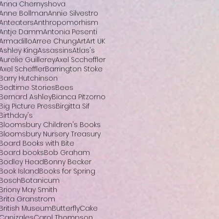
Anna Chernyshova
Anne Bollman
Annie Silvestro
Anteaters
Anthropomorhism
Antje Damm
Antonia Pesenti
Armadillo
Arree Chung
Art
Art UK
Ashley King
Assassins
Atlas's
Aurelie Guillerey
Axel Sccheffler
Axel Scheffler
Barrington Stoke
Barry Hutchinson
Bedtime Stories
Bees
Bernard Ashley
Bianca Pitzorno
Big Picture Press
Birgitta Sif
Birthday's
Bloomsbury Children's Books
Bloomsbury Nursery Treasury
Board Books with Bite
Board books
Bob Graham
Bodley Head
Bonny Becker
Book Island
Books for Spring
Bosch
Botanicum
Briony May Smith
Brita Granstrom
British Museum
Butterfly
Cake
Canizales
Carol Thompson