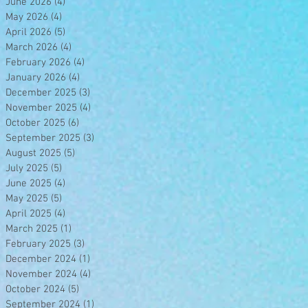
June 2026
(4)
4 posts
May 2026
(4)
4 posts
April 2026
(5)
5 posts
March 2026
(4)
4 posts
February 2026
(4)
4 posts
January 2026
(4)
4 posts
December 2025
(3)
3 posts
November 2025
(4)
4 posts
October 2025
(6)
6 posts
September 2025
(3)
3 posts
August 2025
(5)
5 posts
July 2025
(5)
5 posts
June 2025
(4)
4 posts
May 2025
(5)
5 posts
April 2025
(4)
4 posts
March 2025
(1)
1 post
February 2025
(3)
3 posts
December 2024
(1)
1 post
November 2024
(4)
4 posts
October 2024
(5)
5 posts
September 2024
(1)
1 post