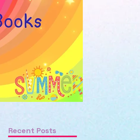
Recent Posts