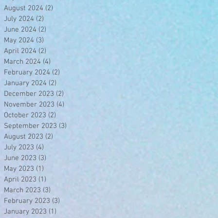
August 2024
(2)
2 posts
July 2024
(2)
2 posts
June 2024
(2)
2 posts
May 2024
(3)
3 posts
April 2024
(2)
2 posts
March 2024
(4)
4 posts
February 2024
(2)
2 posts
January 2024
(2)
2 posts
December 2023
(2)
2 posts
November 2023
(4)
4 posts
October 2023
(2)
2 posts
September 2023
(3)
3 posts
August 2023
(2)
2 posts
July 2023
(4)
4 posts
June 2023
(3)
3 posts
May 2023
(1)
1 post
April 2023
(1)
1 post
March 2023
(3)
3 posts
February 2023
(3)
3 posts
January 2023
(1)
1 post