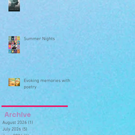
Summer Nights
Evoking memories with
poetry
Archive
August 2026
(1)
1 post
July 2026
(5)
5 posts