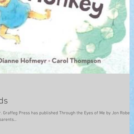
ds
erts,
arents...