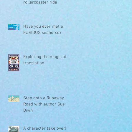
rollercoaster ride
Have you ever met a
FURIOUS seahorse?
Exploring the magic of
translation
Step onto a Runaway
Road with author Sue
Divin
A character take over!