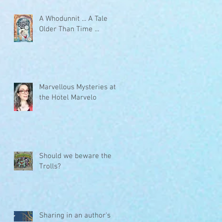
A Whodunnit ... A Tale
Older Than Time ...
Marvellous Mysteries at
the Hotel Marvelo
Should we beware the
Trolls?
Sharing in an author's