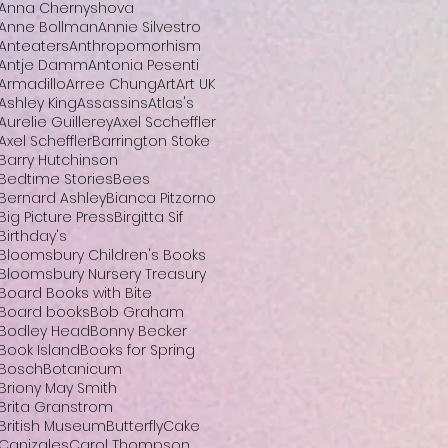
Anna Chernyshova
Anne Bollman
Annie Silvestro
Anteaters
Anthropomorhism
Antje Damm
Antonia Pesenti
Armadillo
Arree Chung
Art
Art UK
Ashley King
Assassins
Atlas's
Aurelie Guillerey
Axel Sccheffler
Axel Scheffler
Barrington Stoke
Barry Hutchinson
Bedtime Stories
Bees
Bernard Ashley
Bianca Pitzorno
Big Picture Press
Birgitta Sif
Birthday's
Bloomsbury Children's Books
Bloomsbury Nursery Treasury
Board Books with Bite
Board books
Bob Graham
Bodley Head
Bonny Becker
Book Island
Books for Spring
Bosch
Botanicum
Briony May Smith
Brita Granstrom
British Museum
Butterfly
Cake
Canizales
Carol Thompson