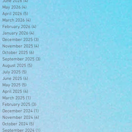
June 2026
(4)
4 posts
May 2026
(4)
4 posts
April 2026
(5)
5 posts
March 2026
(4)
4 posts
February 2026
(4)
4 posts
January 2026
(4)
4 posts
December 2025
(3)
3 posts
November 2025
(4)
4 posts
October 2025
(6)
6 posts
September 2025
(3)
3 posts
August 2025
(5)
5 posts
July 2025
(5)
5 posts
June 2025
(4)
4 posts
May 2025
(5)
5 posts
April 2025
(4)
4 posts
March 2025
(1)
1 post
February 2025
(3)
3 posts
December 2024
(1)
1 post
November 2024
(4)
4 posts
October 2024
(5)
5 posts
September 2024
(1)
1 post