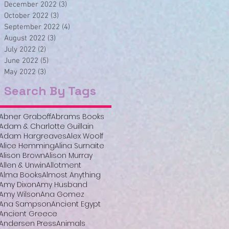
December 2022
(3)
3 posts
October 2022
(3)
3 posts
September 2022
(4)
4 posts
August 2022
(3)
3 posts
July 2022
(2)
2 posts
June 2022
(5)
5 posts
May 2022
(3)
3 posts
Search By Tags
Abner Graboff
Abrams Books
Adam & Charlotte Guillain
Adam Hargreaves
Alex Woolf
Alice Hemming
Alina Surnaite
Alison Brown
Alison Murray
Allen & Unwin
Allotment
Alma Books
Almost Anything
Amy Dixon
Amy Husband
Amy Wilson
Ana Gomez
Ana Sampson
Ancient Egypt
Ancient Greece
Andersen Press
Animals