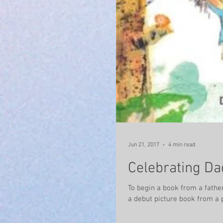
Jun 21, 2017
4 min read
Celebrating Da
To begin a book from a father. Graffeg Press has published Through the Eyes of Me by Jon Rob
a debut picture book from a p