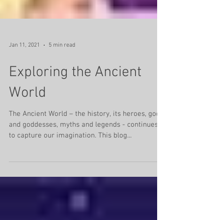
Jan 11, 2021
5 min read
Exploring the Ancient
World
The Ancient World – the history, its heroes, gods
and goddesses, myths and legends - continues
to capture our imagination. This blog...