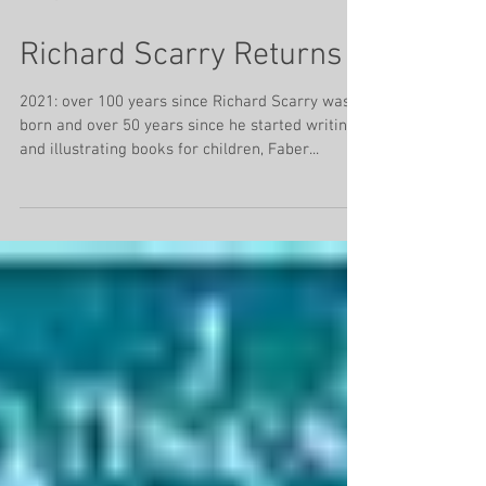
Jan 19, 2021
4 min read
Richard Scarry Returns
2021: over 100 years since Richard Scarry was
born and over 50 years since he started writing
and illustrating books for children, Faber...