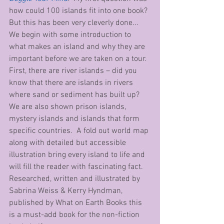
how could 100 islands fit into one book? 
But this has been very cleverly done... 
We begin with some introduction to 
what makes an island and why they are 
important before we are taken on a tour. 
First, there are river islands – did you 
know that there are islands in rivers 
where sand or sediment has built up?  
We are also shown prison islands, 
mystery islands and islands that form 
specific countries.  A fold out world map 
along with detailed but accessible 
illustration bring every island to life and 
will fill the reader with fascinating fact.  
Researched, written and illustrated by 
Sabrina Weiss & Kerry Hyndman, 
published by What on Earth Books this 
is a must-add book for the non-fiction 