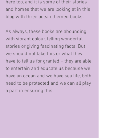
here too, and it is some of their stories 
and homes that we are looking at in this 
blog with three ocean themed books.
As always, these books are abounding 
with vibrant colour, telling wonderful 
stories or giving fascinating facts. But 
we should not take this or what they 
have to tell us for granted – they are able 
to entertain and educate us because we 
have an ocean and we have sea life, both 
need to be protected and we can all play 
a part in ensuring this.