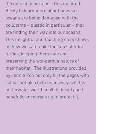
the nets of fishermen.  This inspired 
Becky to learn more about how our 
oceans are being damaged with the 
pollutants – plastic in particular – that 
are finding their way into our oceans. 
This delightful and touching story shows 
us how we can make the sea safer for 
turtles, keeping them safe and 
preserving the wonderous nature of 
their habitat.  The illustrations provided 
by Jennie Poh not only fill the pages with 
colour but also help us to visualize this 
underwater world in all its beauty and 
hopefully encourage us to protect it.