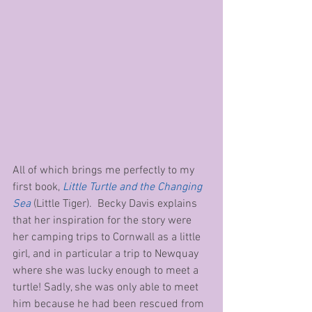
All of which brings me perfectly to my 
first book, 
Little Turtle and the Changing 
Sea
 (Little Tiger).  Becky Davis explains 
that her inspiration for the story were 
her camping trips to Cornwall as a little 
girl, and in particular a trip to Newquay 
where she was lucky enough to meet a 
turtle! Sadly, she was only able to meet 
him because he had been rescued from 