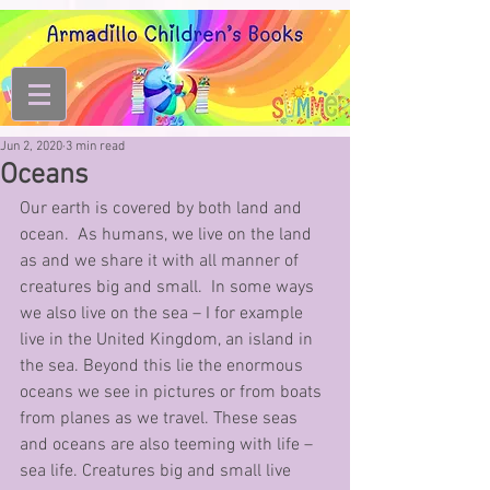
Jun 2, 2020
3 min read
Oceans
Our earth is covered by both land and 
ocean.  As humans, we live on the land 
as and we share it with all manner of 
creatures big and small.  In some ways 
we also live on the sea – I for example 
live in the United Kingdom, an island in 
the sea. Beyond this lie the enormous 
oceans we see in pictures or from boats 
from planes as we travel. These seas 
and oceans are also teeming with life – 
sea life. Creatures big and small live 