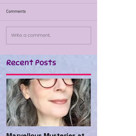
Comments
Write a comment...
Recent Posts
Marvellous Mysteries at
Should we be