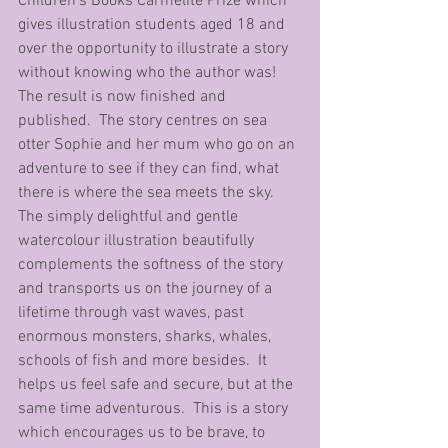
Children’s Books Carmelite Prize which 
gives illustration students aged 18 and 
over the opportunity to illustrate a story 
without knowing who the author was!  
The result is now finished and 
published.  The story centres on sea 
otter Sophie and her mum who go on an 
adventure to see if they can find, what 
there is where the sea meets the sky.  
The simply delightful and gentle 
watercolour illustration beautifully 
complements the softness of the story 
and transports us on the journey of a 
lifetime through vast waves, past 
enormous monsters, sharks, whales, 
schools of fish and more besides.  It 
helps us feel safe and secure, but at the 
same time adventurous.  This is a story 
which encourages us to be brave, to 