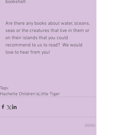
bookshelf.
Are there any books about water, oceans, 
seas or the creatures that live in them or 
on their islands that you could 
recommend to us to read?  We would 
love to hear from you!
Tags:
Hachette Children's
Little Tiger