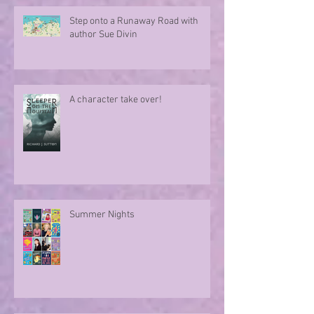
Step onto a Runaway Road with
author Sue Divin
A character take over!
Summer Nights