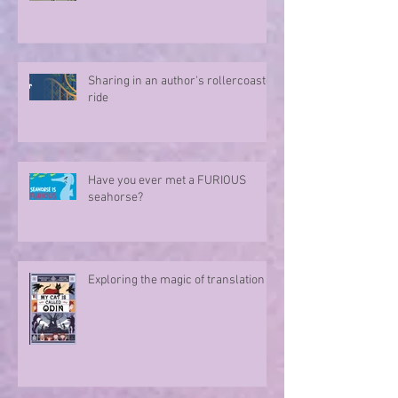
Sharing in an author's rollercoaster
ride
Have you ever met a FURIOUS
seahorse?
Exploring the magic of translation