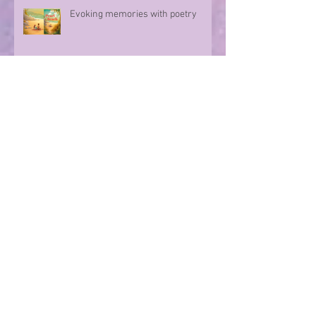
Evoking memories with poetry
Step into a world of Dino stories...
Archive
July 2026
(5)
5 posts
June 2026
(4)
4 posts
May 2026
(4)
4 posts
April 2026
(5)
5 posts
March 2026
(4)
4 posts
February 2026
(4)
4 posts