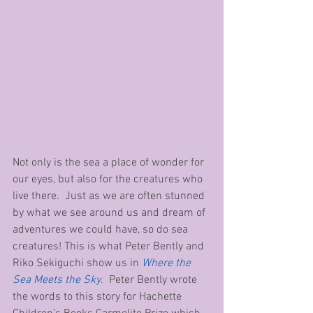
Not only is the sea a place of wonder for 
our eyes, but also for the creatures who 
live there.  Just as we are often stunned 
by what we see around us and dream of 
adventures we could have, so do sea 
creatures! This is what Peter Bently and 
Riko Sekiguchi show us in 
Where the 
Sea Meets the Sky
.  Peter Bently wrote 
the words to this story for Hachette 