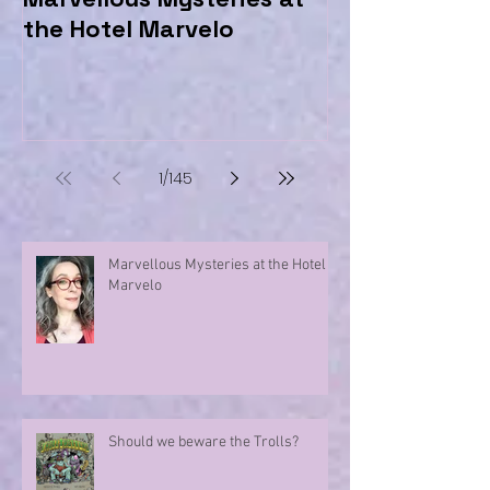
the Hotel Marvelo
Trolls?
1
/
145
Marvellous Mysteries at the Hotel
Marvelo
Should we beware the Trolls?