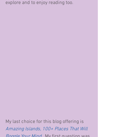
explore and to enjoy reading too.
My last choice for this blog offering is 
Amazing Islands, 100+ Places That Will 
Boggle Your Mind
.  My first question was 