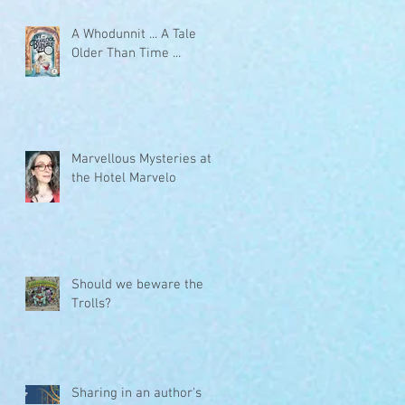
A Whodunnit ... A Tale
Older Than Time ...
Marvellous Mysteries at
the Hotel Marvelo
Should we beware the
Trolls?
Sharing in an author's