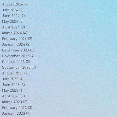
August 2024
(2)
2 posts
July 2024
(2)
2 posts
June 2024
(2)
2 posts
May 2024
(3)
3 posts
April 2024
(2)
2 posts
March 2024
(4)
4 posts
February 2024
(2)
2 posts
January 2024
(2)
2 posts
December 2023
(2)
2 posts
November 2023
(4)
4 posts
October 2023
(2)
2 posts
September 2023
(3)
3 posts
August 2023
(2)
2 posts
July 2023
(4)
4 posts
June 2023
(3)
3 posts
May 2023
(1)
1 post
April 2023
(1)
1 post
March 2023
(3)
3 posts
February 2023
(3)
3 posts
January 2023
(1)
1 post