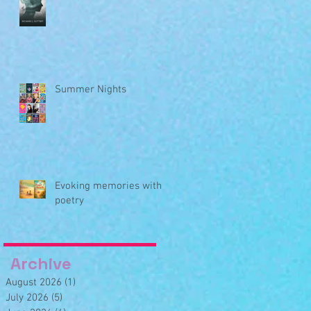
Summer Nights
Evoking memories with
poetry
Archive
August 2026
(1)
1 post
July 2026
(5)
5 posts