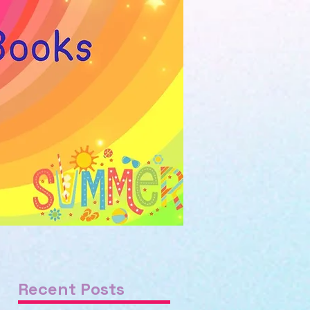
Recent Posts