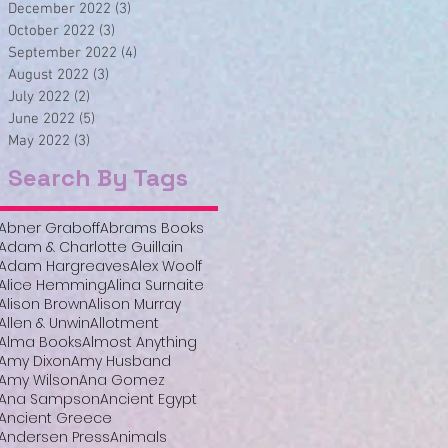
December 2022
(3)
3 posts
October 2022
(3)
3 posts
September 2022
(4)
4 posts
August 2022
(3)
3 posts
July 2022
(2)
2 posts
June 2022
(5)
5 posts
May 2022
(3)
3 posts
Search By Tags
Abner Graboff
Abrams Books
Adam & Charlotte Guillain
Adam Hargreaves
Alex Woolf
Alice Hemming
Alina Surnaite
Alison Brown
Alison Murray
Allen & Unwin
Allotment
Alma Books
Almost Anything
Amy Dixon
Amy Husband
Amy Wilson
Ana Gomez
Ana Sampson
Ancient Egypt
Ancient Greece
Andersen Press
Animals