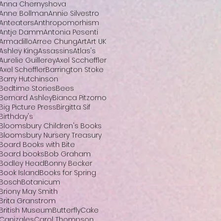
Anna Chernyshova
Anne Bollman
Annie Silvestro
Anteaters
Anthropomorhism
Antje Damm
Antonia Pesenti
Armadillo
Arree Chung
Art
Art UK
Ashley King
Assassins
Atlas's
Aurelie Guillerey
Axel Sccheffler
Axel Scheffler
Barrington Stoke
Barry Hutchinson
Bedtime Stories
Bees
Bernard Ashley
Bianca Pitzorno
Big Picture Press
Birgitta Sif
Birthday's
Bloomsbury Children's Books
Bloomsbury Nursery Treasury
Board Books with Bite
Board books
Bob Graham
Bodley Head
Bonny Becker
Book Island
Books for Spring
Bosch
Botanicum
Briony May Smith
Brita Granstrom
British Museum
Butterfly
Cake
Canizales
Carol Thompson