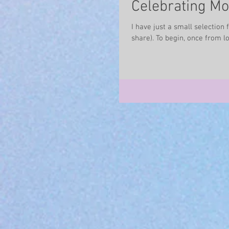
Celebrating Mo
I have just a small selection 
share). To begin, once from lo