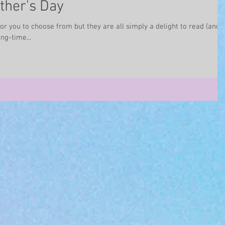
ther's Day
for you to choose from but they are all simply a delight to read (and
ng-time...