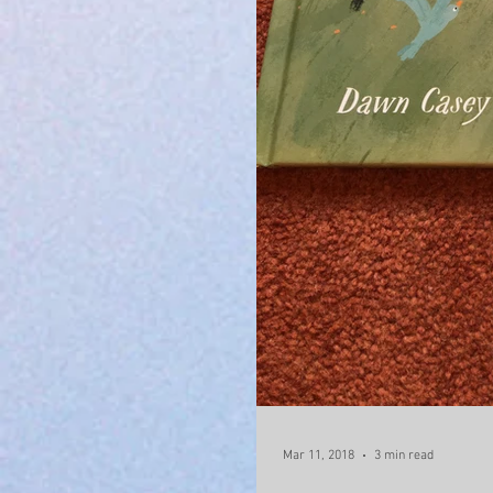
Mar 11, 2018
3 min read