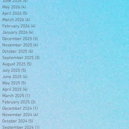
June 2026
(4)
4 posts
May 2026
(4)
4 posts
April 2026
(5)
5 posts
March 2026
(4)
4 posts
February 2026
(4)
4 posts
January 2026
(4)
4 posts
December 2025
(3)
3 posts
November 2025
(4)
4 posts
October 2025
(6)
6 posts
September 2025
(3)
3 posts
August 2025
(5)
5 posts
July 2025
(5)
5 posts
June 2025
(4)
4 posts
May 2025
(5)
5 posts
April 2025
(4)
4 posts
March 2025
(1)
1 post
February 2025
(3)
3 posts
December 2024
(1)
1 post
November 2024
(4)
4 posts
October 2024
(5)
5 posts
September 2024
(1)
1 post