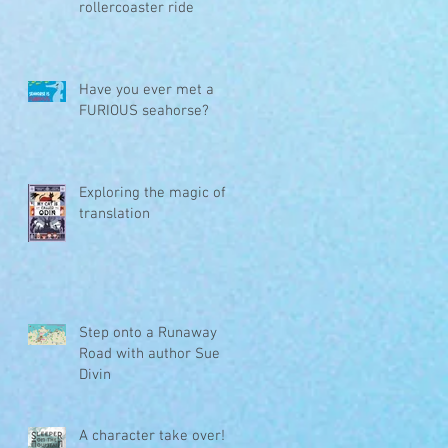
rollercoaster ride
Have you ever met a
FURIOUS seahorse?
Exploring the magic of
translation
Step onto a Runaway
Road with author Sue
Divin
A character take over!