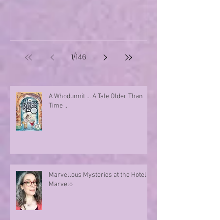
1
/
146
A Whodunnit ... A Tale Older Than
Time ...
Marvellous Mysteries at the Hotel
Marvelo