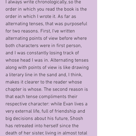
I always write chronologically, so the 
order in which you read the book is the 
order in which I wrote it. As far as 
alternating tenses, that was purposeful 
for two reasons. First, I’ve written 
alternating points of view before where 
both characters were in first person, 
and I was constantly losing track of 
whose head I was in. Alternating tenses 
along with points of view is like drawing 
a literary line in the sand and, I think, 
makes it clearer to the reader whose 
chapter is whose. The second reason is 
that each tense compliments their 
respective character: while Evan lives a 
very external life, full of friendship and 
big decisions about his future, Shosh 
has retreated into herself since the 
death of her sister, living in almost total 