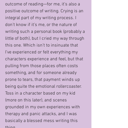
outcome of reading—for me, it’s also a 
positive outcome of writing. Crying is an 
integral part of my writing process. I 
don’t know if it’s me, or the nature of 
writing such a personal book (probably a 
little of both), but I cried my way through 
this one. Which isn’t to insinuate that 
I’ve experienced or felt everything my 
characters experience and feel, but that 
pulling from those places often costs 
something, and for someone already 
prone to tears, that payment winds up 
being quite the emotional rollercoaster. 
Toss in a character based on my kid 
(more on this later), and scenes 
grounded in my own experiences with 
therapy and panic attacks, and I was 
basically a blessed mess writing this 
thing.