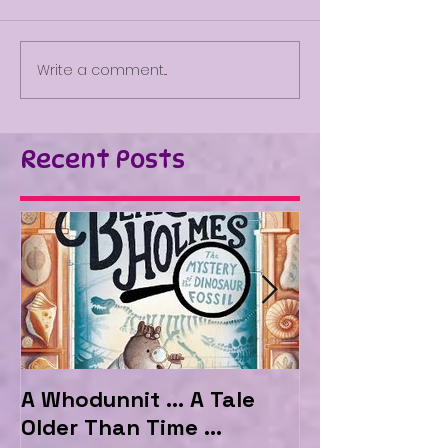
Write a comment...
Recent Posts
A Whodunnit ... A Tale
Marvellous My
Older Than Time ...
the Hotel Ma