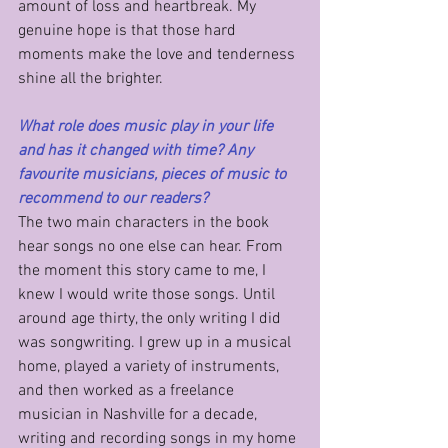
amount of loss and heartbreak. My 
genuine hope is that those hard 
moments make the love and tenderness 
shine all the brighter.
What role does music play in your life 
and has it changed with time? Any 
favourite musicians, pieces of music to 
recommend to our readers?
The two main characters in the book 
hear songs no one else can hear. From 
the moment this story came to me, I 
knew I would write those songs. Until 
around age thirty, the only writing I did 
was songwriting. I grew up in a musical 
home, played a variety of instruments, 
and then worked as a freelance 
musician in Nashville for a decade, 
writing and recording songs in my home 