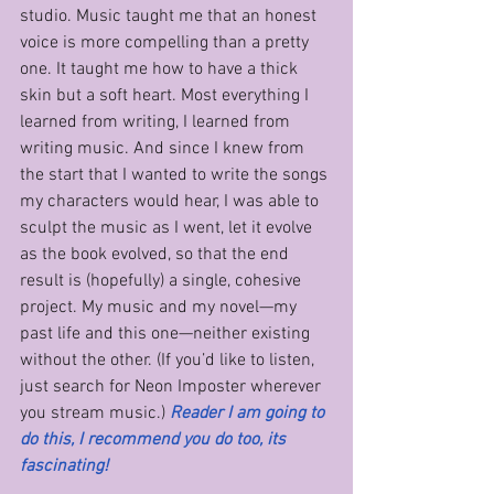
studio. Music taught me that an honest 
voice is more compelling than a pretty 
one. It taught me how to have a thick 
skin but a soft heart. Most everything I 
learned from writing, I learned from 
writing music. And since I knew from 
the start that I wanted to write the songs 
my characters would hear, I was able to 
sculpt the music as I went, let it evolve 
as the book evolved, so that the end 
result is (hopefully) a single, cohesive 
project. My music and my novel—my 
past life and this one—neither existing 
without the other. (If you’d like to listen, 
just search for Neon Imposter wherever 
you stream music.) 
Reader I am going to 
do this, I recommend you do too, its 
fascinating!