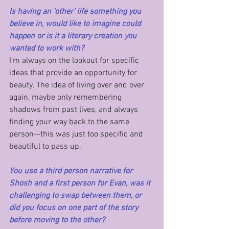
Is having an ‘other’ life something you 
believe in, would like to imagine could 
happen or is it a literary creation you 
wanted to work with?
I’m always on the lookout for specific 
ideas that provide an opportunity for 
beauty. The idea of living over and over 
again, maybe only remembering 
shadows from past lives, and always 
finding your way back to the same 
person—this was just too specific and 
beautiful to pass up.
You use a third person narrative for 
Shosh and a first person for Evan, was it 
challenging to swap between them, or 
did you focus on one part of the story 
before moving to the other?