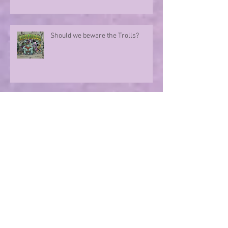
Should we beware the Trolls?
Sharing in an author's rollercoaster
ride
Have you ever met a FURIOUS
seahorse?
Exploring the magic of translation