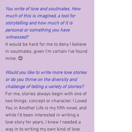
You write of love and soulmates. How 
much of this is imagined, a tool for 
storytelling and how much of it is 
personal or something you have 
witnessed?
It would be hard for me to deny I believe 
in soulmates, given I’m certain I’ve found 
mine. 😊
Would you like to write more love stories 
or do you thrive on the diversity and 
challenge of telling a variety of stories?
For me, stories always begin with one of 
two things: concept or character. I Loved 
You in Another Life is my fifth novel, and 
while I’d been interested in writing a 
love story for years, I knew I needed a 
way in to writing my own kind of love 