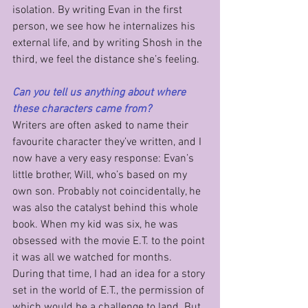
isolation. By writing Evan in the first 
person, we see how he internalizes his 
external life, and by writing Shosh in the 
third, we feel the distance she’s feeling.
Can you tell us anything about where 
these characters came from?
Writers are often asked to name their 
favourite character they’ve written, and I 
now have a very easy response: Evan’s 
little brother, Will, who’s based on my 
own son. Probably not coincidentally, he 
was also the catalyst behind this whole 
book. When my kid was six, he was 
obsessed with the movie E.T. to the point 
it was all we watched for months. 
During that time, I had an idea for a story 
set in the world of E.T., the permission of 
which would be a challenge to land. But 