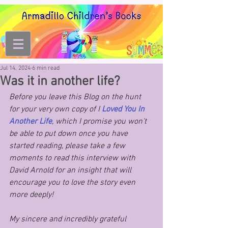
Jul 14, 2024
6 min read
Was it in another life?
Before you leave this Blog on the hunt 
for your very own copy of I
 Loved You In 
Another Life
, which I promise you won't 
be able to put down once you have 
started reading, please take a few 
moments to read this interview with 
David Arnold for an insight that will 
encourage you to love the story even 
more deeply!
My sincere and incredibly grateful 