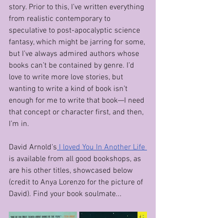
story. Prior to this, I’ve written everything 
from realistic contemporary to 
speculative to post-apocalyptic science 
fantasy, which might be jarring for some, 
but I’ve always admired authors whose 
books can’t be contained by genre. I’d 
love to write more love stories, but 
wanting to write a kind of book isn’t 
enough for me to write that book—I need 
that concept or character first, and then, 
I’m in.
David Arnold's
 I loved You In Another Life 
is available from all good bookshops, as 
are his other titles, showcased below 
(credit to Anya Lorenzo for the picture of 
David). Find your book soulmate...