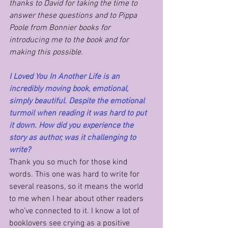
thanks to David for taking the time to 
answer these questions and to Pippa 
Poole from Bonnier books for 
introducing me to the book and for 
making this possible.
I Loved You In Another Life is an 
incredibly moving book, emotional, 
simply beautiful. Despite the emotional 
turmoil when reading it was hard to put 
it down. How did you experience the 
story as author, was it challenging to 
write?
Thank you so much for those kind 
words. This one was hard to write for 
several reasons, so it means the world 
to me when I hear about other readers 
who’ve connected to it. I know a lot of 
booklovers see crying as a positive 