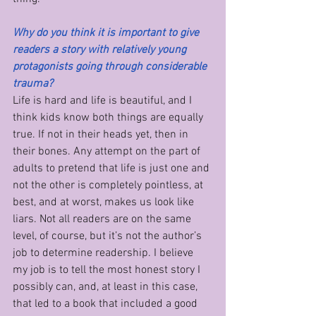
Why do you think it is important to give 
readers a story with relatively young 
protagonists going through considerable 
trauma?
Life is hard and life is beautiful, and I 
think kids know both things are equally 
true. If not in their heads yet, then in 
their bones. Any attempt on the part of 
adults to pretend that life is just one and 
not the other is completely pointless, at 
best, and at worst, makes us look like 
liars. Not all readers are on the same 
level, of course, but it’s not the author’s 
job to determine readership. I believe 
my job is to tell the most honest story I 
possibly can, and, at least in this case, 
that led to a book that included a good 