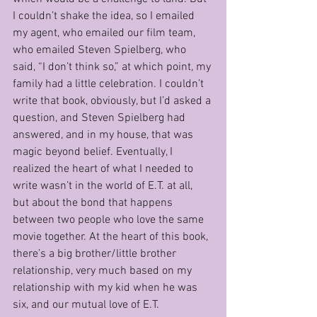
I couldn’t shake the idea, so I emailed 
my agent, who emailed our film team, 
who emailed Steven Spielberg, who 
said, “I don’t think so,” at which point, my 
family had a little celebration. I couldn’t 
write that book, obviously, but I’d asked a 
question, and Steven Spielberg had 
answered, and in my house, that was 
magic beyond belief. Eventually, I 
realized the heart of what I needed to 
write wasn’t in the world of E.T. at all, 
but about the bond that happens 
between two people who love the same 
movie together. At the heart of this book, 
there’s a big brother/little brother 
relationship, very much based on my 
relationship with my kid when he was 
six, and our mutual love of E.T.