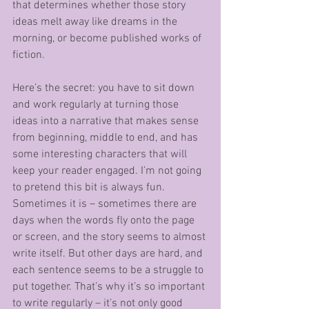
that determines whether those story 
ideas melt away like dreams in the 
morning, or become published works of 
fiction. 
Here’s the secret: you have to sit down 
and work regularly at turning those 
ideas into a narrative that makes sense 
from beginning, middle to end, and has 
some interesting characters that will 
keep your reader engaged. I’m not going 
to pretend this bit is always fun. 
Sometimes it is – sometimes there are 
days when the words fly onto the page 
or screen, and the story seems to almost 
write itself. But other days are hard, and 
each sentence seems to be a struggle to 
put together. That’s why it’s so important 
to write regularly – it’s not only good 