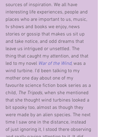
sources of inspiration. We all have 
interesting life experiences, people and 
places who are important to us, music, 
tv shows and books we enjoy, news 
stories or gossip that makes us sit up 
and take notice, and odd dreams that 
leave us intrigued or unsettled. The 
thing that caught my attention, and that 
led to my novel 
War of the Wind
, 
was a 
wind turbine. I’d been talking to my 
mother one day about one of my 
favourite science fiction book series as a 
child, 
The Tripods
,
when she mentioned 
that she thought wind turbines looked a 
bit spooky too, almost as though they 
were made by an alien species. The next 
time I saw one in the distance, instead 
of just ignoring it, I stood there observing 