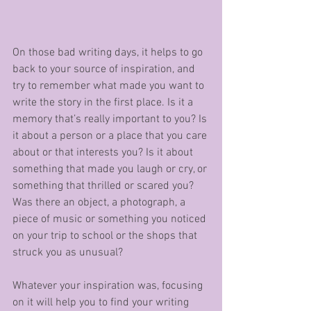
On those bad writing days, it helps to go 
back to your source of inspiration, and 
try to remember what made you want to 
write the story in the first place. Is it a 
memory that’s really important to you? Is 
it about a person or a place that you care 
about or that interests you? Is it about 
something that made you laugh or cry, or 
something that thrilled or scared you? 
Was there an object, a photograph, a 
piece of music or something you noticed 
on your trip to school or the shops that 
struck you as unusual?
Whatever your inspiration was, focusing 
on it will help you to find your writing 