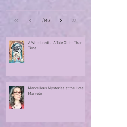
1
/
146
A Whodunnit ... A Tale Older Than
Time ...
Marvellous Mysteries at the Hotel
Marvelo