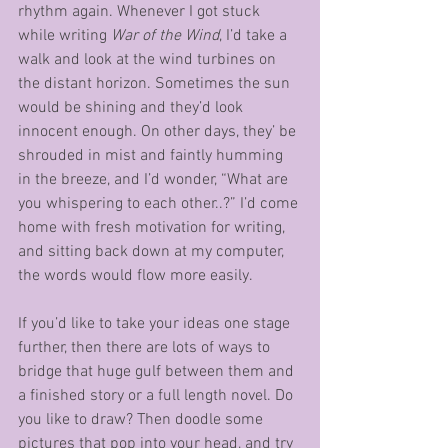
rhythm again. Whenever I got stuck 
while writing 
War of the Wind
, I’d take a 
walk and look at the wind turbines on 
the distant horizon. Sometimes the sun 
would be shining and they’d look 
innocent enough. On other days, they’ be 
shrouded in mist and faintly humming 
in the breeze, and I’d wonder, “What are 
you whispering to each other..?” I’d come 
home with fresh motivation for writing, 
and sitting back down at my computer, 
the words would flow more easily.
If you’d like to take your ideas one stage 
further, then there are lots of ways to 
bridge that huge gulf between them and 
a finished story or a full length novel. Do 
you like to draw? Then doodle some 
pictures that pop into your head, and try 