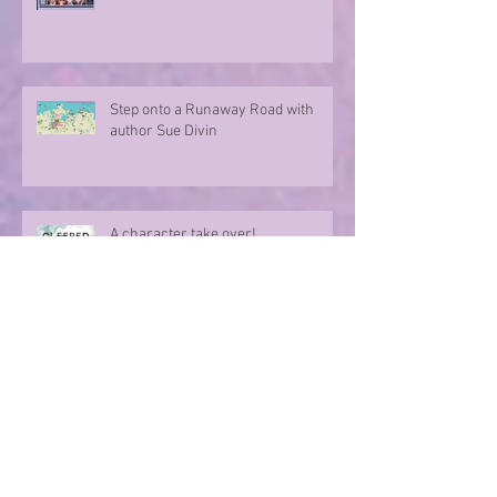
Step onto a Runaway Road with
author Sue Divin
A character take over!
Summer Nights