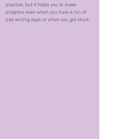
practise, but it helps you to make 
progress even when you have a run of 
bad writing days or when you get stuck.