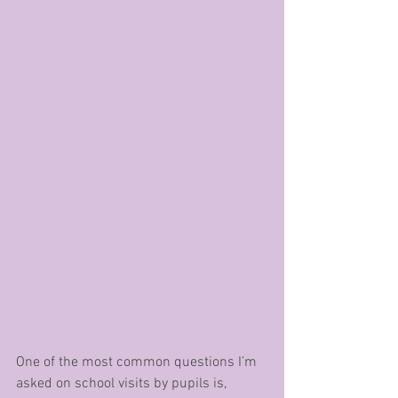
One of the most common questions I’m 
asked on school visits by pupils is, 