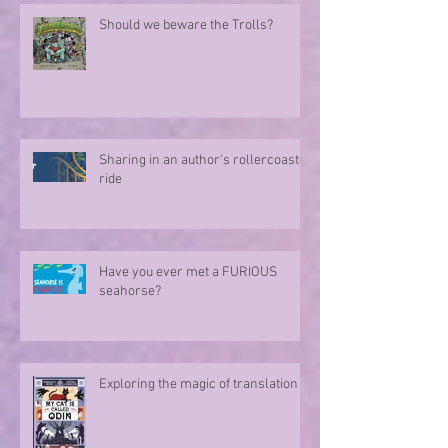
Should we beware the Trolls?
Sharing in an author's rollercoaster
ride
Have you ever met a FURIOUS
seahorse?
Exploring the magic of translation