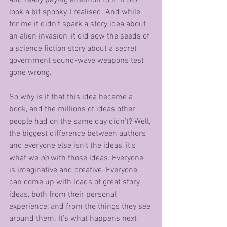
and really paying attention to it. It 
did
look a bit spooky, I realised. And while 
for me it didn’t spark a story idea about 
an alien invasion, it did sow the seeds of 
a science fiction story about a secret 
government sound-wave weapons test 
gone wrong.
So why is it that this idea became a 
book, and the millions of ideas other 
people had on the same day didn’t? Well, 
the biggest difference between authors 
and everyone else isn’t the ideas, it’s 
what we 
do
 with those ideas. Everyone 
is imaginative and creative. Everyone 
can come up with loads of great story 
ideas, both from their personal 
experience, and from the things they see 
around them. It’s what happens next 