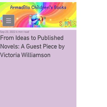
Sep 23, 2022
4 min read
From Ideas to Published
Novels: A Guest Piece by
Victoria Williamson