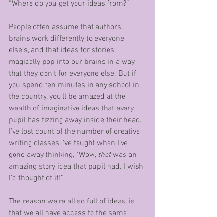
“Where do you get your ideas from?”
People often assume that authors’ 
brains work differently to everyone 
else’s, and that ideas for stories 
magically pop into our brains in a way 
that they don’t for everyone else. But if 
you spend ten minutes in any school in 
the country, you’ll be amazed at the 
wealth of imaginative ideas that every 
pupil has fizzing away inside their head. 
I’ve lost count of the number of creative 
writing classes I’ve taught when I’ve 
gone away thinking, “Wow, 
that 
was an 
amazing story idea that pupil had. I wish 
I’d thought of it!”
The reason we’re all so full of ideas, is 
that we all have access to the same 