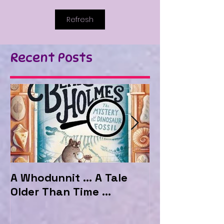
Refresh
Recent Posts
A Whodunnit ... A Tale
Marvellous My
Older Than Time ...
the Hotel Ma