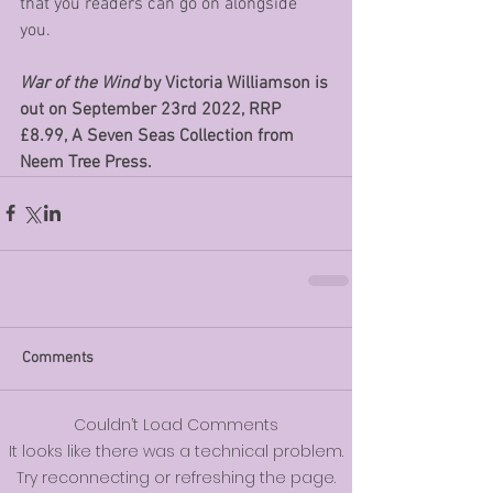
that you readers can go on alongside 
you. 
War of the Wind
 by Victoria Williamson is 
out on September 23rd 2022, RRP  
£8.99, A Seven Seas Collection from 
Neem Tree Press.
Comments
Couldn’t Load Comments
It looks like there was a technical problem.
Try reconnecting or refreshing the page.