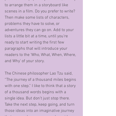
to arrange them in a storyboard like 
scenes in a film. Do you prefer to write? 
Then make some lists of characters, 
problems they have to solve, or 
adventures they can go on. Add to your 
lists a little bit at a time, until you’re 
ready to start writing the first few 
paragraphs that will introduce your 
readers to the ‘Who, What, When, Where, 
and Why’ of your story.
The Chinese philosopher Lao Tzu said, 
“The journey of a thousand miles begins 
with one step.” I like to think that a story 
of a thousand words begins with a 
single idea. But don’t just stop there. 
Take the next step, keep going, and turn 
those ideas into an imaginative journey 