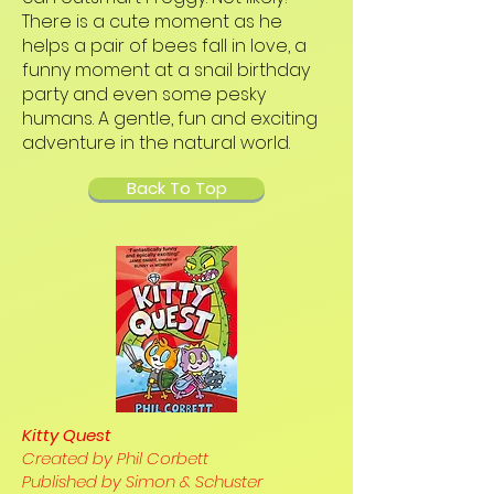
There is a cute moment as he
helps a pair of bees fall in love, a
funny moment at a snail birthday
party and even some pesky
humans. A gentle, fun and exciting
adventure in the natural world.
Back To Top
Kitty Quest
Created by Phil Corbett
Published by Simon & Schuster