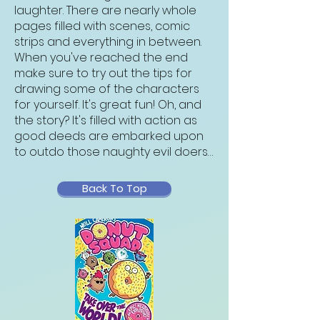
laughter. There are nearly whole
pages filled with scenes, comic
strips and everything in between.
When you've reached the end
make sure to try out the tips for
drawing some of the characters
for yourself. It's great fun! Oh, and
the story? It's filled with action as
good deeds are embarked upon
to outdo those naughty evil doers…
Back To Top