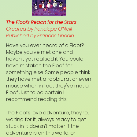
The Floofs Reach for the Stars
Created by Penelope O’Neill
Published by Frances Lincoln
Have you ever heard of a Floof?
Maybe you've met one and
haven’t yet realised it. You could
have mistaken the Floof for
something else. Some people think
they have met a rabbit, rat or even
mouse when in fact they've met a
Floof. Just to be certain I
recommend reading this!
The Floofs love adventure, they're,
waiting for it, always ready to get
stuck in. It doesn’t matter if the
adventure is on this world, or