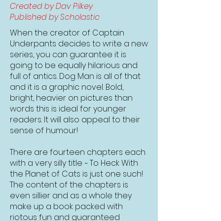
Created by Dav Pilkey
Published by Scholastic
When the creator of Captain
Underpants decides to write a new
series, you can guarantee it is
going to be equally hilarious and
full of antics. Dog Man is all of that
and it is a graphic novel. Bold,
bright, heavier on pictures than
words this is ideal for younger
readers. It will also appeal to their
sense of humour!
There are fourteen chapters each
with a very silly title ~ To Heck With
the Planet of Cats is just one such!
The content of the chapters is
even sillier and as a whole they
make up a book packed with
riotous fun and guaranteed