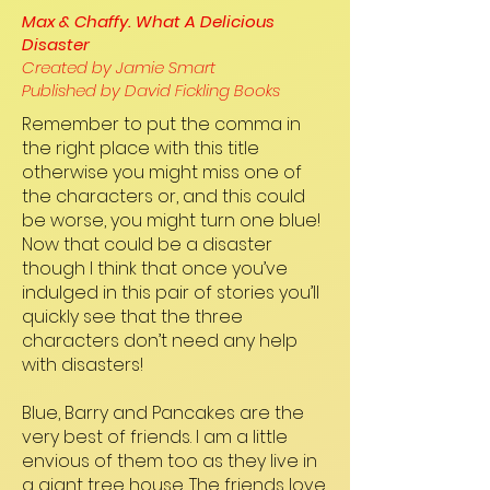
Max & Chaffy. What A Delicious
Disaster
Created by Jamie Smart
Published by David Fickling Books
Remember to put the comma in
the right place with this title
otherwise you might miss one of
the characters or, and this could
be worse, you might turn one blue!
Now that could be a disaster
though I think that once you’ve
indulged in this pair of stories you’ll
quickly see that the three
characters don’t need any help
with disasters!
Blue, Barry and Pancakes are the
very best of friends. I am a little
envious of them too as they live in
a giant tree house. The friends love