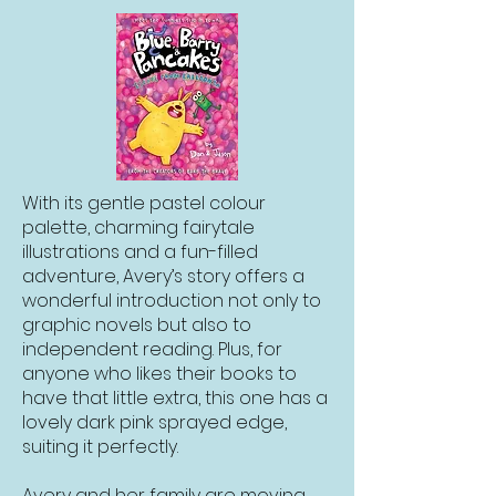
With its gentle pastel colour
palette, charming fairytale
illustrations and a fun-filled
adventure, Avery’s story offers a
wonderful introduction not only to
graphic novels but also to
independent reading. Plus, for
anyone who likes their books to
have that little extra, this one has a
lovely dark pink sprayed edge,
suiting it perfectly.
Avery and her family are moving