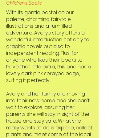
Children’s Books
With its gentle pastel colour
palette, charming fairytale
illustrations and a fun-filled
adventure, Avery’s story offers a
wonderful introduction not only to
graphic novels but also to
independent reading. Plus, for
anyone who likes their books to
have that little extra, this one has a
lovely dark pink sprayed edge,
suiting it perfectly.
Avery and her family are moving
into their new home and she can’t
wait to explore, assuring her
parents she will stay in sight of the
house and stay safe. What she
really wants to do is explore, collect
plants and meet some of the local