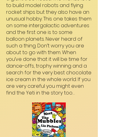
to build model robots and flying
rocket ships but they also have an
unusual hobby. This one takes them
on some intergalactic adventures
and the first one is to some
balloon planets. Never heard of
such a thing. Don’t worry you are
about to go with them. When
you’ve done that it will be time for
dance-offs, trophy winning and a
search for the very best chocolate
ice cream in the whole world. If you
are very careful you might even
find the Yeti in the story too…