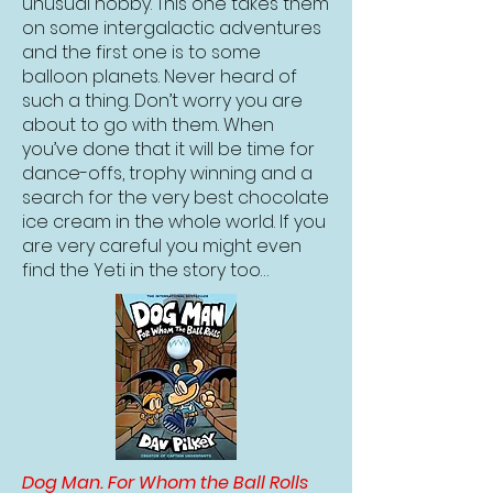
unusual hobby. This one takes them
on some intergalactic adventures
and the first one is to some
balloon planets. Never heard of
such a thing. Don’t worry you are
about to go with them. When
you’ve done that it will be time for
dance-offs, trophy winning and a
search for the very best chocolate
ice cream in the whole world. If you
are very careful you might even
find the Yeti in the story too…
Dog Man. For Whom the Ball Rolls