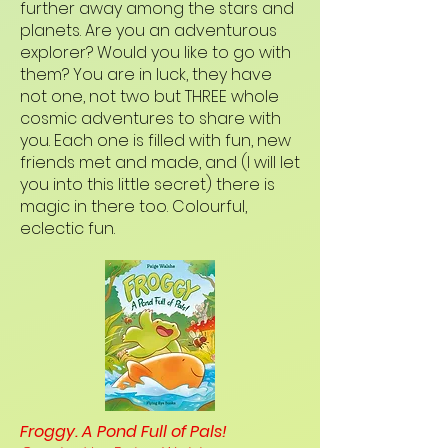
further away among the stars and
planets. Are you an adventurous
explorer? Would you like to go with
them? You are in luck, they have
not one, not two but THREE whole
cosmic adventures to share with
you. Each one is filled with fun, new
friends met and made, and (I will let
you into this little secret) there is
magic in there too. Colourful,
eclectic fun.
Froggy. A Pond Full of Pals!