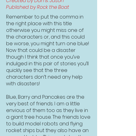
Created by Dan & Jason
Published by Rock the Boat
Remember to put the comma in
the right place with this title
otherwise you might miss one of
the characters or, and this could
be worse, you might turn one blue!
Now that could be a disaster
though I think that once you’ve
indulged in this pair of stories you’ll
quickly see that the three
characters don’t need any help
with disasters!
Blue, Barry and Pancakes are the
very best of friends. I am a little
envious of them too as they live in
a giant tree house. The friends love
to build model robots and flying
rocket ships but they also have an