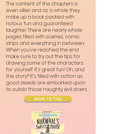
The content of the chapters is
even sillier and as a whole they
make up a book packed with
riotous fun and guaranteed
laughter. There are nearly whole
pages filled with scenes, comic
strips and everything in between.
When you've reached the end
make sure to try out the tips for
drawing some of the characters
for yourself. It's great fun! Oh, and
the story? It's filled with action as
good deeds are embarked upon
to outdo those naughty evil doers…
Back To Top