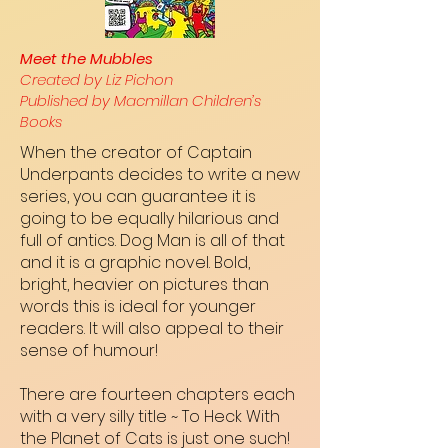
Meet the Mubbles
Created by Liz Pichon
Published by Macmillan Children’s
Books
When the creator of Captain
Underpants decides to write a new
series, you can guarantee it is
going to be equally hilarious and
full of antics. Dog Man is all of that
and it is a graphic novel. Bold,
bright, heavier on pictures than
words this is ideal for younger
readers. It will also appeal to their
sense of humour!
There are fourteen chapters each
with a very silly title ~ To Heck With
the Planet of Cats is just one such!