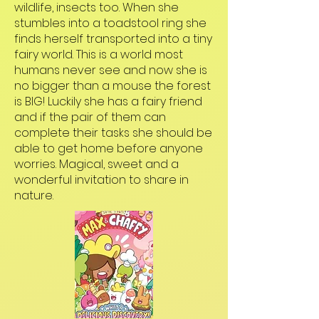
wildlife, insects too. When she
stumbles into a toadstool ring she
finds herself transported into a tiny
fairy world. This is a world most
humans never see and now she is
no bigger than a mouse the forest
is BIG! Luckily she has a fairy friend
and if the pair of them can
complete their tasks she should be
able to get home before anyone
worries. Magical, sweet and a
wonderful invitation to share in
nature.