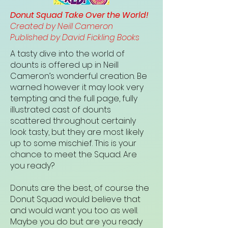
Donut Squad Take Over the World!
Created by Neill Cameron
Published by David Fickling Books
A tasty dive into the world of
dounts is offered up in Neill
Cameron’s wonderful creation. Be
warned however it may look very
tempting and the full page, fully
illustrated cast of dounts
scattered throughout certainly
look tasty, but they are most likely
up to some mischief. This is your
chance to meet the Squad. Are
you ready?
Donuts are the best, of course the
Donut Squad would believe that
and would want you too as well.
Maybe you do but are you ready