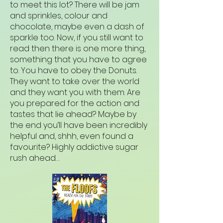
to meet this lot? There will be jam
and sprinkles, colour and
chocolate, maybe even a dash of
sparkle too. Now, if you still want to
read then there is one more thing,
something that you have to agree
to. You have to obey the Donuts.
They want to take over the world
and they want you with them. Are
you prepared for the action and
tastes that lie ahead? Maybe by
the end you’ll have been incredibly
helpful and, shhh, even found a
favourite? Highly addictive sugar
rush ahead…