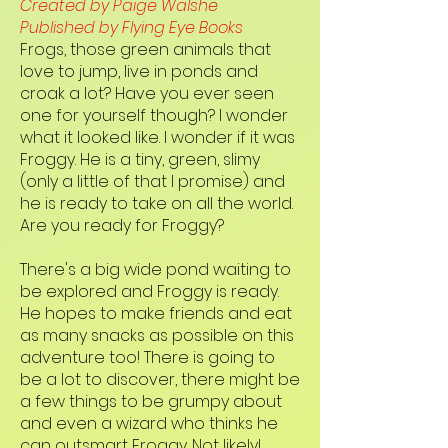
Created by Paige Walshe
Published by Flying Eye Books
Frogs, those green animals that
love to jump, live in ponds and
croak a lot? Have you ever seen
one for yourself though? I wonder
what it looked like. I wonder if it was
Froggy. He is a tiny, green, slimy
(only a little of that I promise) and
he is ready to take on all the world.
Are you ready for Froggy?
There's a big wide pond waiting to
be explored and Froggy is ready.
He hopes to make friends and eat
as many snacks as possible on this
adventure too! There is going to
be a lot to discover, there might be
a few things to be grumpy about
and even a wizard who thinks he
can outsmart Froggy. Not likely!