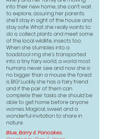
into their new home, she can’t wait
to explore, assuring her parents
she'll stay in sight of the house and
stay safe. What she really wants to
do is collect plants and meet some
of the local wildlife, insects too.
When she stumbles into a
toadstool ring she's transported
into a tiny fairy world, a world most
humans never see and now she is
no bigger than a mouse the forest
is BIG! Luckily she has a fairy friend
and if the pair of them can
complete their tasks she should be
able to get home before anyone
worries. Magical, sweet and a
wonderful invitation to share in
nature.
Blue, Barry & Pancakes.