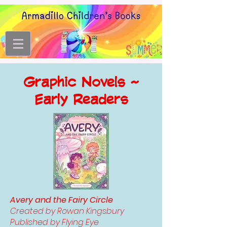
Graphic Novels ~
Early Readers
Avery and the Fairy Circle
Created by Rowan Kingsbury
Published by Flying Eye