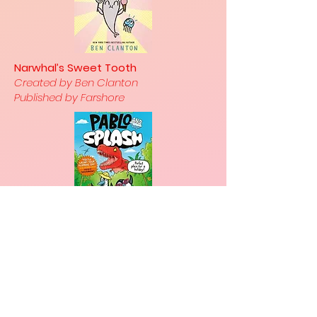
Narwhal’s Sweet Tooth
Created by Ben Clanton
Published by Farshore
With its gentle pastel colour
palette, charming fairytale
illustrations and a fun-filled
adventure, Avery’s story offers a
wonderful introduction not only to
graphic novels but also to