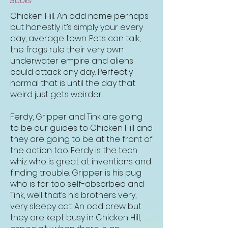
Books
Chicken Hill. An odd name perhaps
but honestly it’s simply your every
day, average town. Pets can talk,
the frogs rule their very own
underwater empire and aliens
could attack any day. Perfectly
normal that is until the day that
weird just gets weirder…
Ferdy, Gripper and Tink are going
to be our guides to Chicken Hill and
they are going to be at the front of
the action too. Ferdy is the tech
whiz who is great at inventions and
finding trouble. Gripper is his pug
who is far too self-absorbed and
Tink, well that’s his brothers very,
very sleepy cat. An odd crew but
they are kept busy in Chicken Hill,