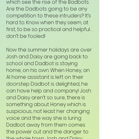
which see the rise of the Badbots.
Are the Dadbots going to be any
competition to these intruders? It’s
hard to. Know when they seem, at
first, to be so practical and helpful…
don’t be fooled!
Now the summer holidays are over
Josh and Daisy are going back to
school and Dadbot is staying
home, on his own. When Honey, an
AI home assistant is left on their
doorstep Dadbot is delighted, he
can have help and company! Josh
and Daisy aren’t so sure, there is
something about Honey which is
suspicious, not least her changing
voice and the way she is luring
Dadbot away from them comes
the power cut and the danger to
the whole town. Josh and Daisy