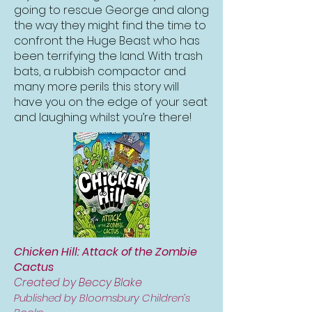
going to rescue George and along
the way they might find the time to
confront the Huge Beast who has
been terrifying the land. With trash
bats, a rubbish compactor and
many more perils this story will
have you on the edge of your seat
and laughing whilst you’re there!
Chicken Hill: Attack of the Zombie
Cactus
Created by Beccy Blake
Published by Bloomsbury Children’s