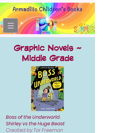
Graphic Novels ~
Middle
Grade
Boss of the Underworld.
Shirley vs the Huge Beast
Created by Tor Freeman