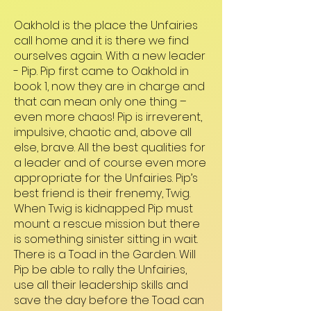
Oakhold is the place the Unfairies
call home and it is there we find
ourselves again. With a new leader
- Pip. Pip first came to Oakhold in
book 1, now they are in charge and
that can mean only one thing –
even more chaos! Pip is irreverent,
impulsive, chaotic and, above all
else, brave. All the best qualities for
a leader and of course even more
appropriate for the Unfairies. Pip’s
best friend is their frenemy, Twig.
When Twig is kidnapped Pip must
mount a rescue mission but there
is something sinister sitting in wait.
There is a Toad in the Garden. Will
Pip be able to rally the Unfairies,
use all their leadership skills and
save the day before the Toad can