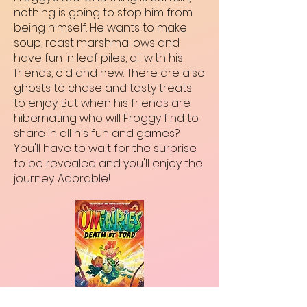
nothing is going to stop him from
being himself. He wants to make
soup, roast marshmallows and
have fun in leaf piles, all with his
friends, old and new. There are also
ghosts to chase and tasty treats
to enjoy. But when his friends are
hibernating who will Froggy find to
share in all his fun and games?
You'll have to wait for the surprise
to be revealed and you'll enjoy the
journey. Adorable!