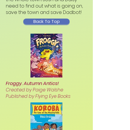
need to find out what is going on,
save the town and save Dadbot!
Back To Top
Froggy. Autumn Antics!
Created by Paige Walshe
Published by Flying Eye Books