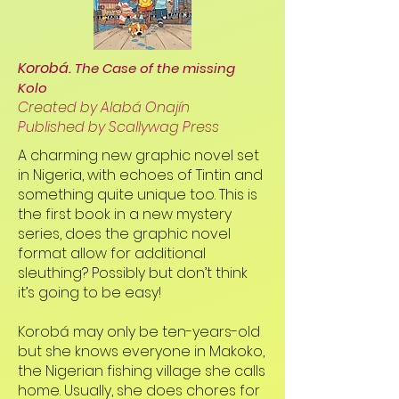
Korobá.
The Case of the missing
Kolo
Created by Alabá Onajín
Published by Scallywag Press
A charming new graphic novel set
in Nigeria, with echoes of Tintin and
something quite unique too. This is
the first book in a new mystery
series, does the graphic novel
format allow for additional
sleuthing? Possibly but don’t think
it’s going to be easy!
Korobá may only be ten-years-old
but she knows everyone in Makoko,
the Nigerian fishing village she calls
home. Usually, she does chores for