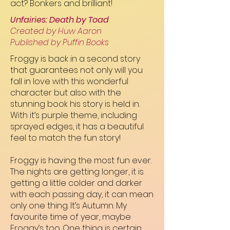
act? Bonkers and brilliant!
Unfairies: Death by Toad
Created by Huw Aaron
Published by Puffin Books
Froggy is back in a second story
that guarantees not only will you
fall in love with this wonderful
character but also with the
stunning book his story is held in.
With it’s purple theme, including
sprayed edges, it has a beautiful
feel to match the fun story!
Froggy is having the most fun ever.
The nights are getting longer, it is
getting a little colder and darker
with each passing day, it can mean
only one thing. It’s Autumn. My
favourite time of year, maybe
Froggy’s too. One thing is certain,