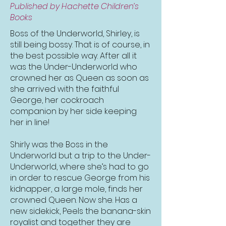
Published by Hachette Children’s
Books
Boss of the Underworld, Shirley, is
still being bossy. That is of course, in
the best possible way. After all it
was the Under-Underworld who
crowned her as Queen as soon as
she arrived with the faithful
George, her cockroach
companion by her side keeping
her in line!
Shirly was the Boss in the
Underworld but a trip to the Under-
Underworld, where she’s had to go
in order to rescue George from his
kidnapper, a large mole, finds her
crowned Queen. Now she. Has a
new sidekick, Peels the banana-skin
royalist and together they are