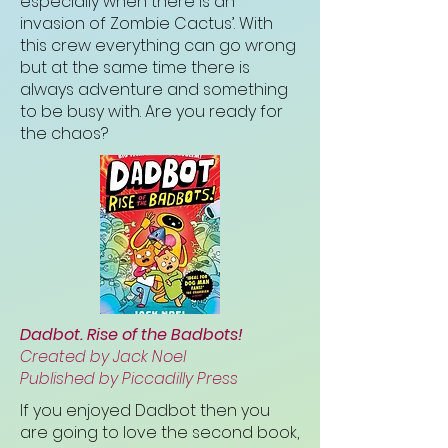
especially when there is an
invasion of Zombie Cactus’. With
this crew everything can go wrong
but at the same time there is
always adventure and something
to be busy with. Are you ready for
the chaos?
Dadbot. Rise of the Badbots!
Created by Jack Noel
Published by Piccadilly Press
If you enjoyed Dadbot then you
are going to love the second book,