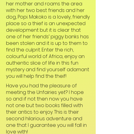
her mother and roams the area
with her two best friends and her
dog, Popi. Makoko is a lovely, friendly
place so a thief is an unexpected
development but it is clear that
one of her friends’ piggy banks has
been stolen and it is up to them to
find the culprit. Enter the rich,
colourful world of Africa, enjoy an
authentic slice of life in this fun
mystery and find yourself adamant
you will help find the theif!
Have you had the pleasure of
meeting the Unfairies yet? I hope
so and if not then now you have
not one but two books filled with
their antics to enjoy. This is their
second hilarious adventure and
one that I guarantee you will fall in
love with!