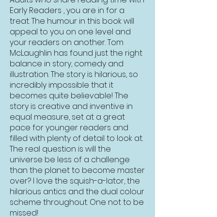
Early Readers , you are in for a
treat. The humour in this book will
appeal to you on one level and
your readers on another. Tom
McLaughlin has found just the right
balance in story, comedy and
illustration. The story is hilarious, so
incredibly impossible that it
becomes quite believable! The
story is creative and inventive in
equal measure, set at a great
pace for younger readers and
filled with plenty of detail to look at.
The real question is will the
universe be less of a challenge
than the planet to become master
over? I love the squish-a-lator, the
hilarious antics and the dual colour
scheme throughout. One not to be
missed!