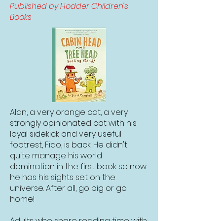
Published by Hodder Children's
Books
Alan, a very orange cat, a very
strongly opinionated cat with his
loyal sidekick and very useful
footrest, Fido, is back. He didn't
quite manage his world
domination in the first book so now
he has his sights set on the
universe. After all, go big or go
home!
Adults who share reading time with