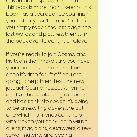
adventure in space to share but
this book is more than it seems, this
book has a secret, once you finish
you actually don’t, no it isn’t a trick,
you simply reach the last page, the
last words and pictures, then turn
the book over to continue… Clever!
If you’re ready to join Cosmo and
his team then make sure you have
your space suit and helmet on
since it’s time for lift off. You are
going to help them test the new
jetpack Cosmo has. But when he
starts it the whole thing explodes
and he’s sent into space. It’s going
to be an exciting adventure but
one which his friends can’t help
with. Maybe you can? There will be
aliens, magicians, destroyers, a few
sewer mutants and even a