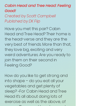
Cabin Head and Tree Head: Feeling
Good!
Created by Scott Campbell
Published by DK Flip
Have you met this pair? Cabin
Head and Tree Head? Their home is
the head-verse and they are the
very best of friends. More than that,
they love big, exciting and very
weird adventures. Are you ready to
join them on their second in
Feeling Good?
How do you like to get strong and
into shape – do you eat all your
vegetables and get plenty of
sleep? ~For Cabin Head and Tree
Head it’s all about doing lots of
exercise as well as the above, of