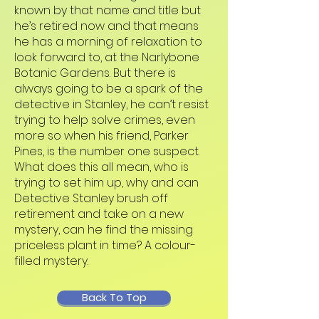
known by that name and title but
he’s retired now and that means
he has a morning of relaxation to
look forward to, at the Narlybone
Botanic Gardens. But there is
always going to be a spark of the
detective in Stanley, he can’t resist
trying to help solve crimes, even
more so when his friend, Parker
Pines, is the number one suspect.
What does this all mean, who is
trying to set him up, why and can
Detective Stanley brush off
retirement and take on a new
mystery, can he find the missing
priceless plant in time? A colour-
filled mystery.
Back To Top