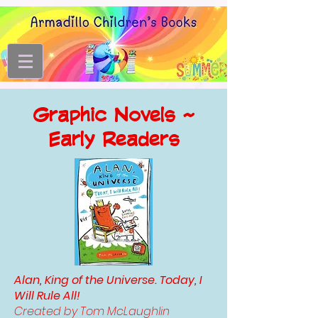
Graphic Novels ~
Early Readers
Alan, King of the Universe. Today, I
Will Rule All!
Created by Tom McLaughlin