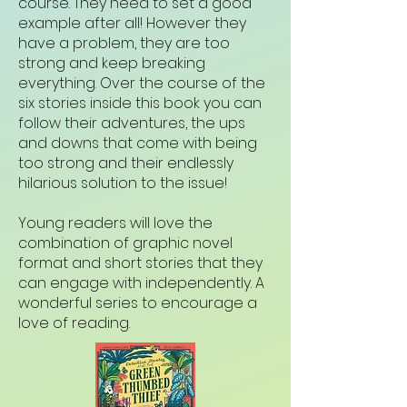
course. They need to set a good
example after all! However they
have a problem, they are too
strong and keep breaking
everything. Over the course of the
six stories inside this book you can
follow their adventures, the ups
and downs that come with being
too strong and their endlessly
hilarious solution to the issue!
Young readers will love the
combination of graphic novel
format and short stories that they
can engage with independently. A
wonderful series to encourage a
love of reading.