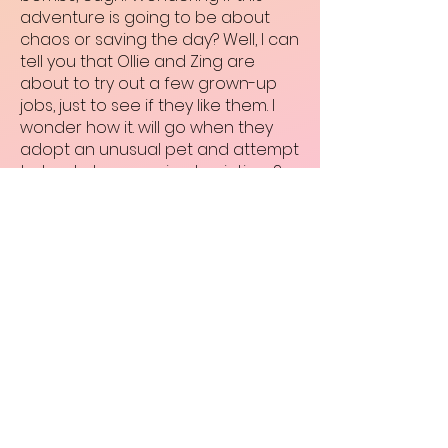
adventure is going to be about
chaos or saving the day? Well, I can
tell you that Ollie and Zing are
about to try out a few grown-up
jobs, just to see if they like them. I
wonder how it. will go when they
adopt an unusual pet and attempt
to track down a prized painting…?
The Gumdrops: Quest for Bravery
Created by Elissa Elwick
Published by Little Tiger Books