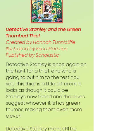
Detective Stanley and the Green
Thumbed Thief
Created by Hannah Tunnicliffe
Illustrated by Erica Harrison
Published by Scholastic
Detective Stanley is once again on
the hunt for a thief, one who is
going to put him to the test. You
see, this thief is a little different. It
looks as though it could be
Stanley’s new friend and the clues
suggest whoever it is has green
thumbs, making them even more
clever!
Detective Stanley might still be