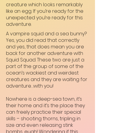
creature which looks remarkably
like an egg. If you’re ready for the
unexpected you’re ready for this
adventure.
A vampire squid and a sea bunny?
Yes, you did read that correctly
and yes, that does mean you are
back for another adventure with
Squid Squad. These two are just a
part of the group of some of the
ocean’s wackiest and weirdest
creatures and they are waiting for
adventure…with you!
Nowhere is a deep-sea town, it’s
their home and it’s the place they
can freely practice their special
skills – shooting thorns, tripling in
size and even releasing stink
bombs, eugh! Wondering if this