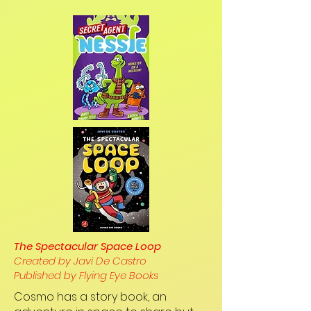
The Spectacular Space Loop
Created by Javi De Castro
Published by Flying Eye Books
Cosmo has a story book, an