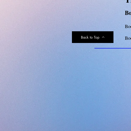
Bo
Bo
Back to Top
Bo