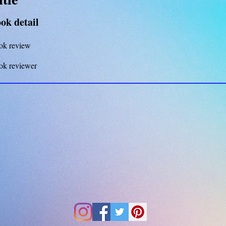
ok detail
ok review
ok reviewer