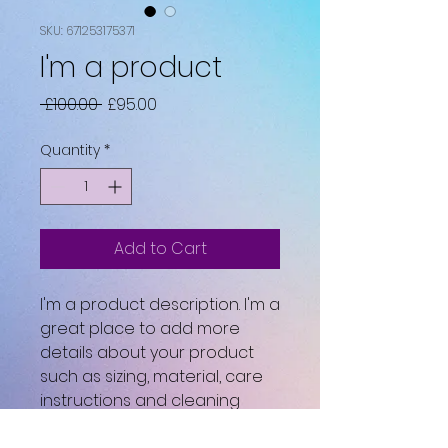
SKU: 671253175371
I'm a product
Regular
Sale
 £100.00 
£95.00
Price
Price
Quantity
*
Add to Cart
I'm a product description. I'm a 
great place to add more 
details about your product 
such as sizing, material, care 
instructions and cleaning 
instructions.