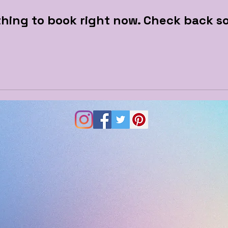
hing to book right now. Check back s